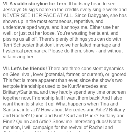
VI. A viable storyline for Terri.
It hurts my heart to see
Jessalyn Gilsig's name in the credits every single week and
NEVER SEE HER FACE AT ALL. Since Babygate, she has
shown up in the most extraneous, repetitive, and
underdeveloped ways, and it annoys me. Either use her
well, or just cut her loose. You're wasting her talent, and
pissing us all off. There's plenty of things you can do with
Terri Schuester that don't involve her failed marriage and
hysterical pregnancy. Please do them, show - and without
villainizing her.
VII. Let's be friends!
There are three consistent dynamics
on Glee: rival, lover
(potential, former, or current)
, or ignored.
This fact is more apparent than ever, since the show's two
tentpole friendships used to be Kurt/Mercedes and
Brittany/Santana, and they hardly spend any time onscreen
together now. Friendship fail! I want them back! And I also
want them to shake it up! What happens when Tina and
Santana interact? How about Mercedes and Artie? Brittany
and Rachel? Quinn and Kurt? Kurt and Puck? Brittany and
Finn? Quinn and Artie? Show me interesting duos!
Not to
mention, I will campaign for the revival of Rachel and