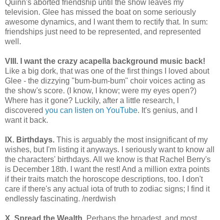
Quinn's aborted friendship until the show leaves my
television.
Glee has missed the boat on some seriously
awesome dynamics, and I want them to rectify that. In sum:
friendships just need to be represented, and represented
well.
VIII. I want the crazy acapella background music back!
Like a big dork, that was one of the first things I loved about
Glee - the dizzying "bum-bum-bum" choir voices acting as
the show's score. (I know, I know; were my eyes open?)
Where has it gone? Luckily, after a little research, I
discovered
you
can
listen
on
YouTube
. It's genius, and I
want it back.
IX. Birthdays.
This is arguably the most insignificant of my
wishes, but I'm listing it anyways. I seriously want to know all
the characters' birthdays. All we know is that Rachel Berry's
is December 18th. I want the rest! And a million extra points
if their traits match the horoscope descriptions, too. I don't
care if there's any actual iota of truth to zodiac signs; I find it
endlessly fascinating. /nerdwish
X. Spread the Wealth.
Perhaps the broadest, and most