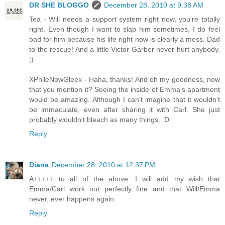
DR SHE BLOGGO
December 28, 2010 at 9:38 AM
Tea - Will needs a support system right now, you're totally
right. Even though I want to slap him sometimes, I do feel
bad for him because his life right now is clearly a mess. Dad
to the rescue! And a little Victor Garber never hurt anybody.
;)
XPhileNowGleek - Haha, thanks! And oh my goodness, now
that you mention it? Seeing the inside of Emma's apartment
would be amazing. Although I can't imagine that it wouldn't
be immaculate, even after sharing it with Carl. She just
probably wouldn't bleach as many things. :D
Reply
Diana
December 28, 2010 at 12:37 PM
A+++++ to all of the above. I will add my wish that
Emma/Carl work out perfectly fine and that Will/Emma
never, ever happens again.
Reply