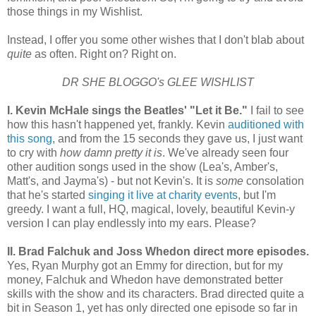
those things in my Wishlist.
Instead, I offer you some other wishes that I don't blab about
quite
as often. Right on? Right on.
DR SHE BLOGGO's GLEE WISHLIST
I. Kevin McHale sings the Beatles' "Let it Be."
I fail to see
how this hasn't happened yet, frankly. Kevin
auditioned with
this song
, and from the 15 seconds they gave us, I just want
to cry with
how damn pretty it is
. We've already seen four
other audition songs used in the show (Lea's, Amber's,
Matt's, and Jayma's) - but not Kevin's. It is
some
consolation
that he's started
singing it live at charity events
, but I'm
greedy. I want a full, HQ, magical, lovely, beautiful Kevin-y
version I can play endlessly into my ears. Please?
II. Brad Falchuk and Joss Whedon direct more episodes.
Yes, Ryan Murphy got an Emmy for direction, but for my
money, Falchuk and Whedon have demonstrated better
skills with the show and its characters. Brad directed quite a
bit in Season 1, yet has only directed one episode so far in