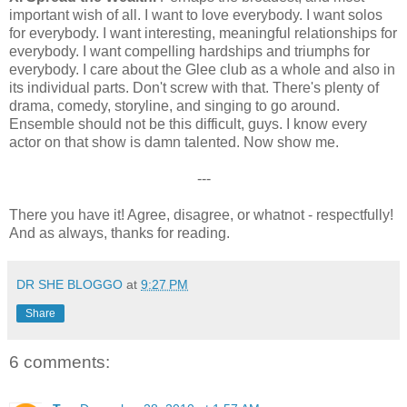
important wish of all. I want to love everybody. I want solos
for everybody. I want interesting, meaningful relationships for
everybody. I want compelling hardships and triumphs for
everybody. I care about the Glee club as a whole and also in
its individual parts. Don't screw with that. There's plenty of
drama, comedy, storyline, and singing to go around.
Ensemble should not be this difficult, guys. I know every
actor on that show is damn talented. Now show me.
---
There you have it! Agree, disagree, or whatnot - respectfully!
And as always, thanks for reading.
DR SHE BLOGGO
at
9:27 PM
Share
6 comments: