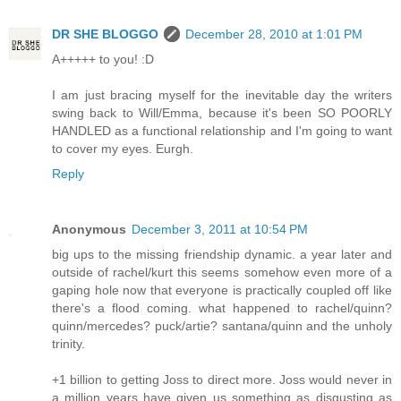
DR SHE BLOGGO
December 28, 2010 at 1:01 PM
A+++++ to you! :D
I am just bracing myself for the inevitable day the writers
swing back to Will/Emma, because it's been SO POORLY
HANDLED as a functional relationship and I'm going to want
to cover my eyes. Eurgh.
Reply
Anonymous
December 3, 2011 at 10:54 PM
big ups to the missing friendship dynamic. a year later and
outside of rachel/kurt this seems somehow even more of a
gaping hole now that everyone is practically coupled off like
there's a flood coming. what happened to rachel/quinn?
quinn/mercedes? puck/artie? santana/quinn and the unholy
trinity.
+1 billion to getting Joss to direct more. Joss would never in
a million years have given us something as disgusting as