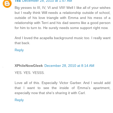
Tea
December 28, 2010 at 1:57 AM
Big yesses to III, IV, VI and VIII! Well I like all of your wishes
but I really think Will needs a relationship outside of school,
outside of his love triangle with Emma and his mess of a
relationship with Terri and his dad seems like a good person
for him to turn to. He surely needs some support right now.
And I loved the acapella background music too. I really want
that back.
Reply
XPhileNowGleek
December 28, 2010 at 8:14 AM
YES. YES. YESSS.
Love all of this. Especially Victor Garber. And I would add
that I want to see the inside of Emma's apartment,
especially now that she's sharing it with Carl.
Reply