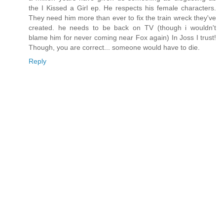
the I Kissed a Girl ep. He respects his female characters.
They need him more than ever to fix the train wreck they've
created. he needs to be back on TV (though i wouldn't
blame him for never coming near Fox again) In Joss I trust!
Though, you are correct... someone would have to die.
Reply