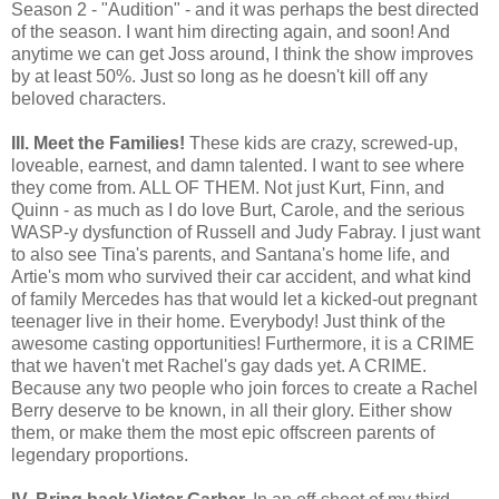
Season 2 - "Audition" - and it was perhaps the best directed
of the season. I want him directing again, and soon! And
anytime we can get Joss around, I think the show improves
by at least 50%. Just so long as he doesn't kill off any
beloved characters.
III. Meet the Families!
These kids are crazy, screwed-up,
loveable, earnest, and damn talented. I want to see where
they come from. ALL OF THEM. Not just Kurt, Finn, and
Quinn - as much as I do love Burt, Carole, and the serious
WASP-y dysfunction of Russell and Judy Fabray. I just want
to also see Tina's parents, and Santana's home life,
and
Artie's mom who survived their car accident, and
what kind
of family Mercedes has that would let a kicked-out pregnant
teenager live in their home. Everybody! Just think of the
awesome casting opportunities! Furthermore, it is a CRIME
that we haven't met Rachel's gay dads yet. A CRIME.
Because any two people who join forces to create a Rachel
Berry deserve to be known, in all their glory. Either show
them, or make them the most epic offscreen parents of
legendary proportions.