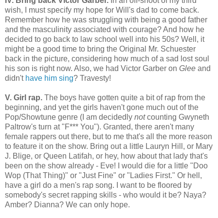
IV. Bring back Victor Garber.
In an off-shoot of my third
wish, I must specify my hope for Will's dad to come back.
Remember how he was struggling with being a good father
and the masculinity associated with courage? And how he
decided to go back to law school well into his 50s? Well, it
might be a good time to bring the Original Mr. Schuester
back in the picture, considering how much of a sad lost soul
his son is right now. Also, we had Victor Garber on
Glee
and
didn't
have him sing
? Travesty!
V. Girl rap.
The boys have gotten quite a bit of rap from the
beginning, and yet the girls haven't gone much out of the
Pop/Showtune genre (I am decidedly
not
counting Gwyneth
Paltrow's turn at "F*** You"). Granted, there aren't many
female rappers out there, but to me that's all the more reason
to feature it on the show. Bring out a little Lauryn Hill, or Mary
J. Blige, or Queen Latifah, or hey, how about that lady that's
been on the show already - Eve! I would die for a little "Doo
Wop (That Thing)" or "Just Fine" or "Ladies First." Or hell,
have a girl do a men's rap song. I want to be floored by
somebody's secret rapping skills - who would it be? Naya?
Amber? Dianna? We can only hope.