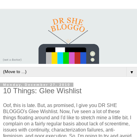
▼
Monday, December 27, 2010
10 Things: Glee Wishlist
Oof, this is late. But, as promised, I give you DR SHE
BLOGGO's Glee Wishlist. Now, I've seen a lot of these
things floating around and I'd like to stretch mine a little bit. I
complain on a fairly regular basis about lack of screentime,
issues with continuity, characterization failures, anti-
feminism, and poor execution. So, I'm going to try and avoid