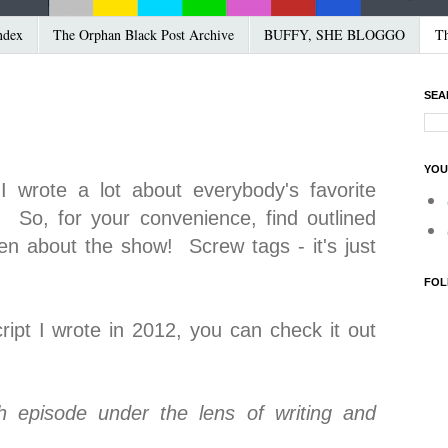
ndex
The Orphan Black Post Archive
BUFFY, SHE BLOGGO
Th
SEA
YOU
I wrote a lot about everybody's favorite
. So, for your convenience, find outlined
ten about the show! Screw tags - it's just
FOL
cript I wrote in 2012, you can check it out
h episode under the lens of writing and