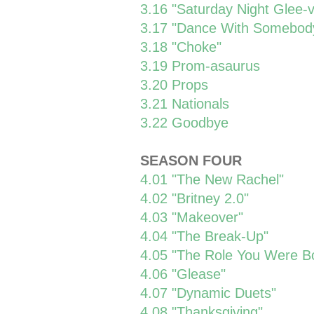
3.16 "Saturday Night Glee-v
3.17 "Dance With Somebod
3.18 "Choke"
3.19 Prom-asaurus
3.20 Props
3.21 Nationals
3.22 Goodbye
SEASON FOUR
4.01 "The New Rachel"
4.02 "Britney 2.0"
4.03 "Makeover"
4.04 "The Break-Up"
4.05 "The Role You Were Bo
4.06 "Glease"
4.07 "Dynamic Duets"
4.08 "Thanksgiving"