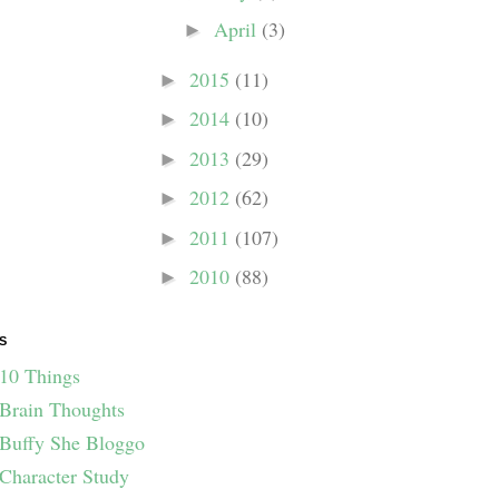
April
(3)
►
2015
(11)
►
2014
(10)
►
2013
(29)
►
2012
(62)
►
2011
(107)
►
2010
(88)
►
S
10 Things
Brain Thoughts
Buffy She Bloggo
Character Study