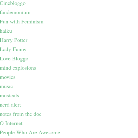
Cinebloggo
fandemonium
Fun with Feminism
haiku
Harry Potter
Lady Funny
Love Bloggo
mind explosions
movies
music
musicals
nerd alert
notes from the doc
O Internet
People Who Are Awesome