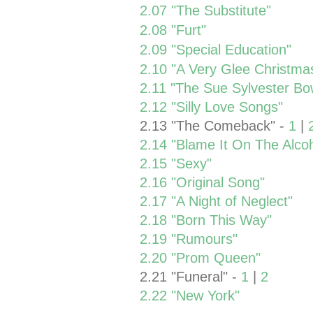
2.07 "The Substitute"
2.08 "Furt"
2.09 "Special Education"
2.10 "A Very Glee Christma
2.11 "The Sue Sylvester Bow
2.12 "Silly Love Songs"
2.13 "The Comeback" -
1
|
2.14 "Blame It On The Alcoh
2.15 "Sexy"
2.16 "Original Song"
2.17 "A Night of Neglect"
2.18 "Born This Way"
2.19 "Rumours"
2.20 "Prom Queen"
2.21 "Funeral" -
1
|
2
2.22 "New York"