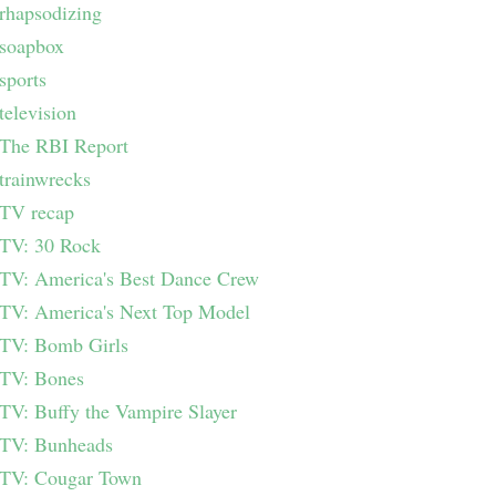
rhapsodizing
soapbox
sports
television
The RBI Report
trainwrecks
TV recap
TV: 30 Rock
TV: America's Best Dance Crew
TV: America's Next Top Model
TV: Bomb Girls
TV: Bones
TV: Buffy the Vampire Slayer
TV: Bunheads
TV: Cougar Town