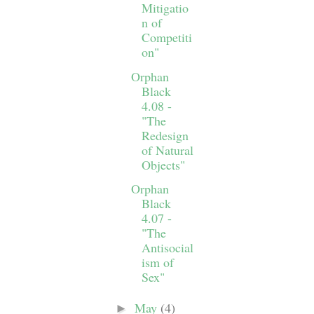
Mitigatio
n of
Competiti
on"
Orphan
Black
4.08 -
"The
Redesign
of Natural
Objects"
Orphan
Black
4.07 -
"The
Antisocial
ism of
Sex"
May
(4)
►