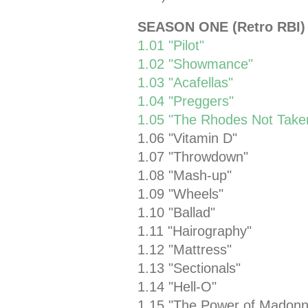
SEASON ONE (Retro RBI)
1.01 "Pilot"
1.02 "Showmance"
1.03 "Acafellas"
1.04 "Preggers"
1.05 "The Rhodes Not Take
1.06 "Vitamin D"
1.07 "Throwdown"
1.08 "Mash-up"
1.09 "Wheels"
1.10 "Ballad"
1.11 "Hairography"
1.12 "Mattress"
1.13 "Sectionals"
1.14 "Hell-O"
1.15 "The Power of Madonn