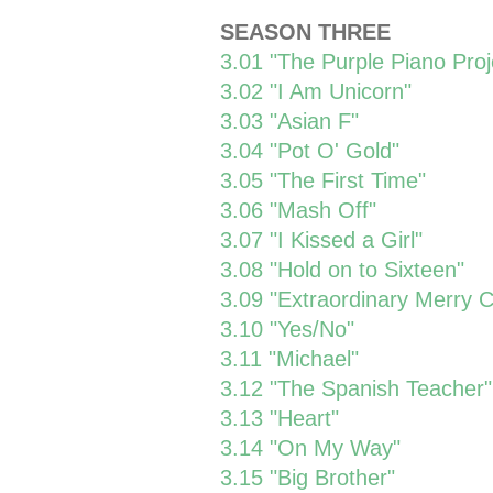
SEASON THREE
3.01 "The Purple Piano Proj
3.02 "I Am Unicorn"
3.03 "Asian F"
3.04 "Pot O' Gold"
3.05 "The First Time"
3.06 "Mash Off"
3.07 "I Kissed a Girl"
3.08 "Hold on to Sixteen"
3.09 "Extraordinary Merry 
3.10 "Yes/No"
3.11 "Michael"
3.12 "The Spanish Teacher"
3.13 "Heart"
3.14 "On My Way"
3.15 "Big Brother"