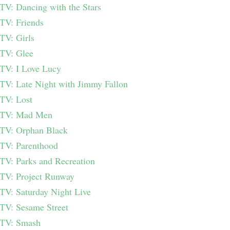
TV: Dancing with the Stars
TV: Friends
TV: Girls
TV: Glee
TV: I Love Lucy
TV: Late Night with Jimmy Fallon
TV: Lost
TV: Mad Men
TV: Orphan Black
TV: Parenthood
TV: Parks and Recreation
TV: Project Runway
TV: Saturday Night Live
TV: Sesame Street
TV: Smash