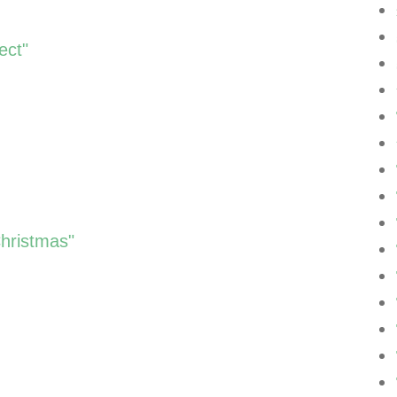
ect"
Christmas"