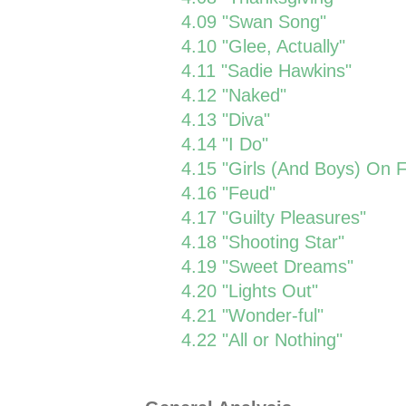
4.09 "Swan Song"
4.10 "Glee, Actually"
4.11 "Sadie Hawkins"
4.12 "Naked"
4.13 "Diva"
4.14 "I Do"
4.15 "Girls (And Boys) On F
4.16 "Feud"
4.17 "Guilty Pleasures"
4.18 "Shooting Star"
4.19 "Sweet Dreams"
4.20 "Lights Out"
4.21 "Wonder-ful"
4.22 "All or Nothing"