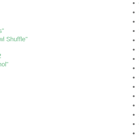
s"
l Shuffle"
2
ol"