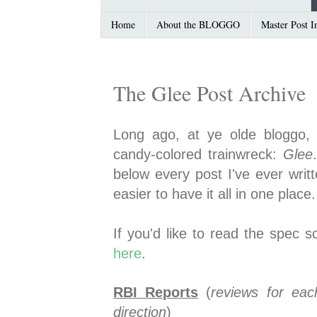
Home
About the BLOGGO
Master Post I
The Glee Post Archive
Long ago, at ye olde bloggo, 
candy-colored trainwreck:
Glee
below every post I've ever writ
easier to have it all in one place.
If you'd like to read the spec s
here
.
RBI Reports
(
reviews for eac
direction
)