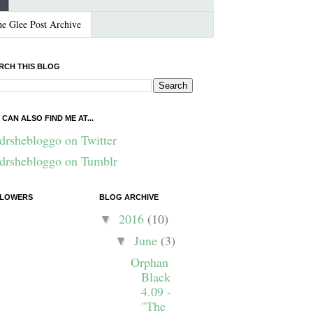
e Glee Post Archive
RCH THIS BLOG
 CAN ALSO FIND ME AT...
drshebloggo on Twitter
drshebloggo on Tumblr
LOWERS
BLOG ARCHIVE
2016
(10)
▼
June
(3)
▼
Orphan
Black
4.09 -
"The