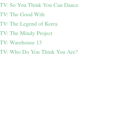
TV: So You Think You Can Dance
TV: The Good Wife
TV: The Legend of Korra
TV: The Mindy Project
TV: Warehouse 13
TV: Who Do You Think You Are?