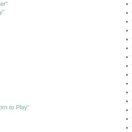
er"
y"
rn to Play"