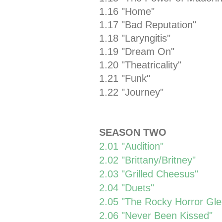
1.16 "Home"
1.17 "Bad Reputation"
1.18 "Laryngitis"
1.19 "Dream On"
1.20 "Theatricality"
1.21 "Funk"
1.22 "Journey"
SEASON TWO
2.01 "Audition"
2.02 "Brittany/Britney"
2.03 "Grilled Cheesus"
2.04 "Duets"
2.05 "The Rocky Horror Gl
2.06 "Never Been Kissed"