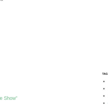
TAG
ee Show"