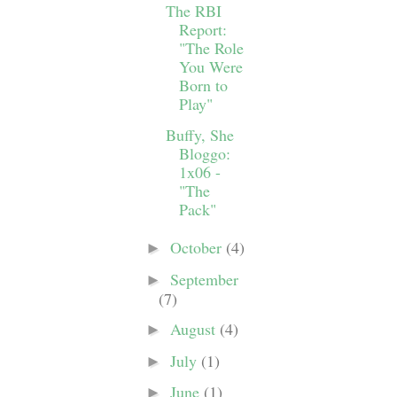
The RBI
Report:
"The Role
You Were
Born to
Play"
Buffy, She
Bloggo:
1x06 -
"The
Pack"
October
(4)
►
September
►
(7)
August
(4)
►
July
(1)
►
June
(1)
►