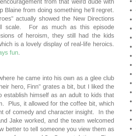
e encouragement from that weird dude with
p Blaine from doing something he'll regret.
oes" actually showed the New Directions
ll scale. For as much as this episode
sions of heroism, they still had the kids
hich is a lovely display of real-life heroics.
ays fun
.
where he came into his own as a glee club
eir hero, Finn" grates a bit, but I liked the
o establish himself as an adult to kids that
. Plus, it allowed for the coffee bit, which
nt of comedy and character insight. In the
 and Jake worked, and the team welcomed
how better to tell someone you view them as