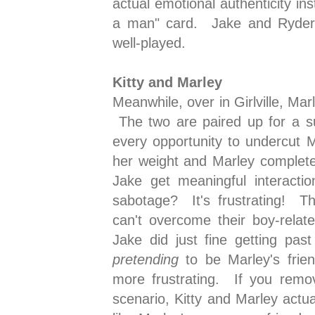
actual emotional authenticity in
a man" card. Jake and Ryder's
well-played.
Kitty and Marley
Meanwhile, over in Girlville, Mar
The two are paired up for a su
every opportunity to undercut 
her weight and Marley complete
Jake get meaningful interacti
sabotage? It's frustrating! Th
can't overcome their boy-relat
Jake did just fine getting past
pretending
to be Marley's frien
more frustrating. If you remo
scenario, Kitty and Marley actual