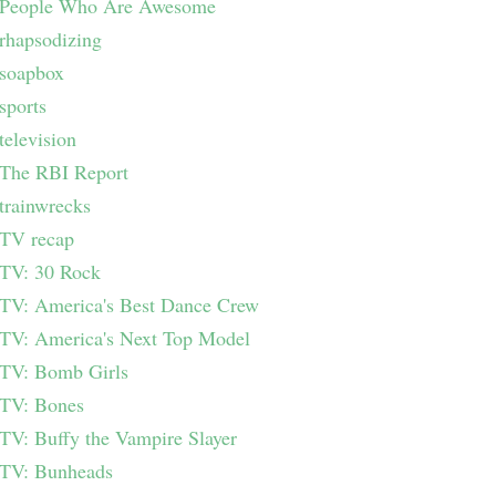
People Who Are Awesome
rhapsodizing
soapbox
sports
television
The RBI Report
trainwrecks
TV recap
TV: 30 Rock
TV: America's Best Dance Crew
TV: America's Next Top Model
TV: Bomb Girls
TV: Bones
TV: Buffy the Vampire Slayer
TV: Bunheads