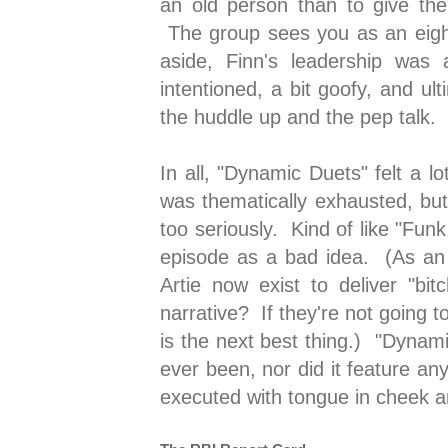
an old person than to give th
The group sees you as an eight
aside, Finn's leadership was a
intentioned, a bit goofy, and ul
the huddle up and the pep talk.
In all, "Dynamic Duets" felt a l
was thematically exhausted, bu
too seriously. Kind of like "Fun
episode as a bad idea. (As an
Artie now exist to deliver "b
narrative? If they're not going t
is the next best thing.) "Dynam
ever been, nor did it feature any
executed with tongue in cheek 