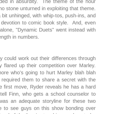
nded in absurdity. The theme of the hour
no stone unturned in exploiting that theme.
a bit unhinged, with whip-tos, push-ins, and
 devotion to comic book style. And, even
alone, "Dynamic Duets" went instead with
rength in numbers.
y could work out their differences through
y flared up their competition over Marley.
ore who's going to hurt Marley blah blah
required them to share a secret with the
e first move, Ryder reveals he has a hard
tell Finn, who gets a school counselor to
 was an adequate storyline for these two
ce to see guys on this show bonding over