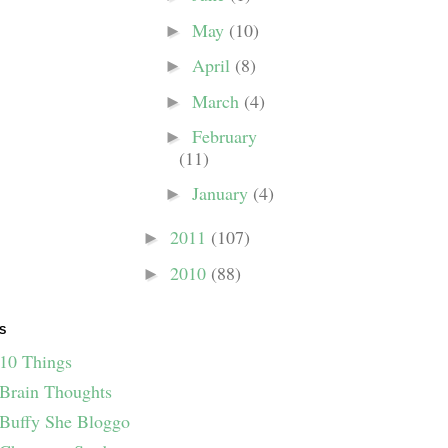
May
(10)
►
April
(8)
►
March
(4)
►
February
►
(11)
January
(4)
►
2011
(107)
►
2010
(88)
►
S
10 Things
Brain Thoughts
Buffy She Bloggo