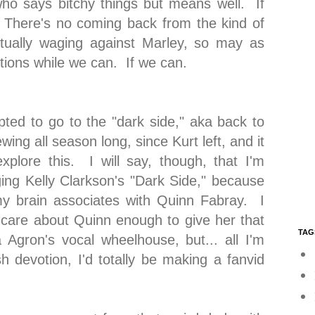
who says bitchy things but means well. If
. There's no coming back from the kind of
actually waging against Marley, so may as
actions while we can. If we can.
pted to go to the "dark side," aka back to
ing all season long, since Kurt left, and it
plore this. I will say, though, that I'm
ing Kelly Clarkson's "Dark Side," because
my brain associates with Quinn Fabray. I
care about Quinn enough to give her that
TAG
 Agron's vocal wheelhouse, but... all I'm
h devotion, I'd totally be making a fanvid