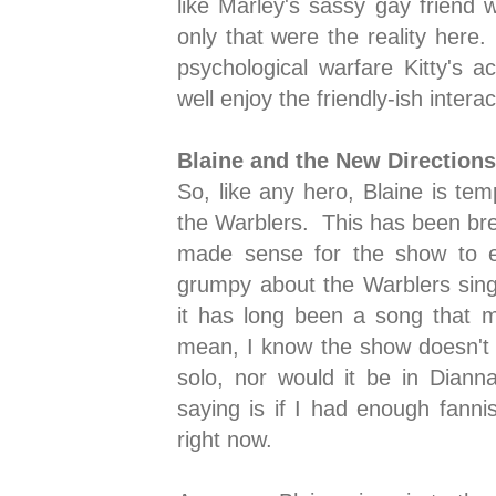
like Marley's sassy gay friend 
only that were the reality here
psychological warfare Kitty's 
well enjoy the friendly-ish inter
Blaine and the New Directions
So, like any hero, Blaine is tem
the Warblers. This has been brew
made sense for the show to ex
grumpy about the Warblers sing
it has long been a song that 
mean, I know the show doesn't 
solo, nor would it be in Dianna
saying is if I had enough fannis
right now.