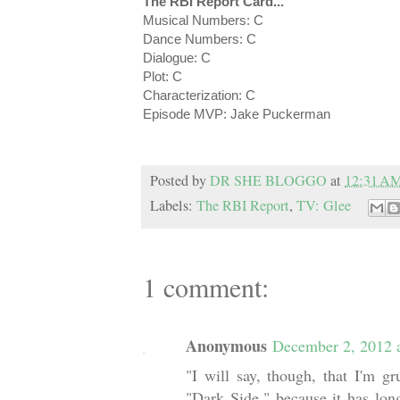
The RBI Report Card...
Musical Numbers: C
Dance Numbers: C
Dialogue: C
Plot: C
Characterization: C
Episode MVP: Jake Puckerman
Posted by
DR SHE BLOGGO
at
12:31 A
Labels:
The RBI Report
,
TV: Glee
1 comment:
Anonymous
December 2, 2012 
"I will say, though, that I'm g
"Dark Side," because it has lon