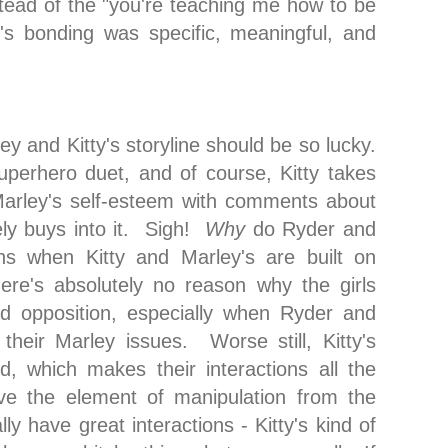
stead of the "you're teaching me how to be
 bonding was specific, meaningful, and
ley and Kitty's storyline should be so lucky.
perhero duet, and of course, Kitty takes
Marley's self-esteem with comments about
ly buys into it. Sigh!
Why
do Ryder and
ons when Kitty and Marley's are built on
ere's absolutely no reason why the girls
ed opposition, especially when Ryder and
 their Marley issues. Worse still, Kitty's
d, which makes their interactions all the
ve the element of manipulation from the
ly have great interactions - Kitty's kind of