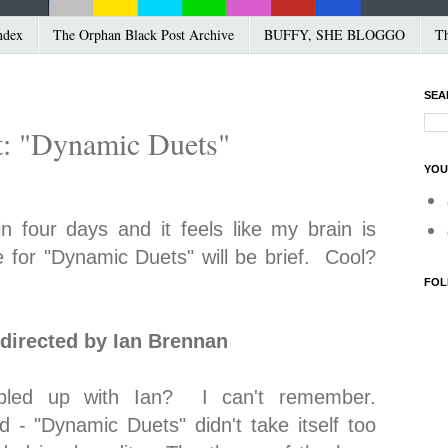
ndex
The Orphan Black Post Archive
BUFFY, SHE BLOGGO
Th
SEA
t: "Dynamic Duets"
YOU
in four days and it feels like my brain is
e for "Dynamic Duets" will be brief. Cool?
FOL
directed by Ian Brennan
oubled up with Ian? I can't remember.
d - "Dynamic Duets" didn't take itself too