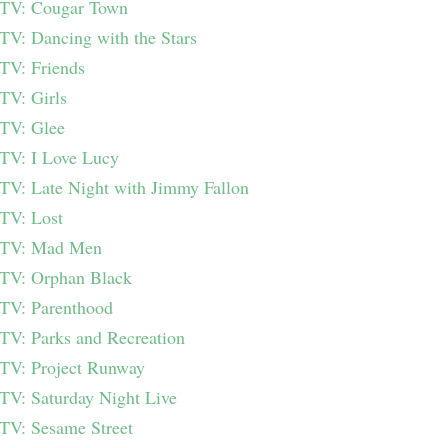
TV: Cougar Town
TV: Dancing with the Stars
TV: Friends
TV: Girls
TV: Glee
TV: I Love Lucy
TV: Late Night with Jimmy Fallon
TV: Lost
TV: Mad Men
TV: Orphan Black
TV: Parenthood
TV: Parks and Recreation
TV: Project Runway
TV: Saturday Night Live
TV: Sesame Street