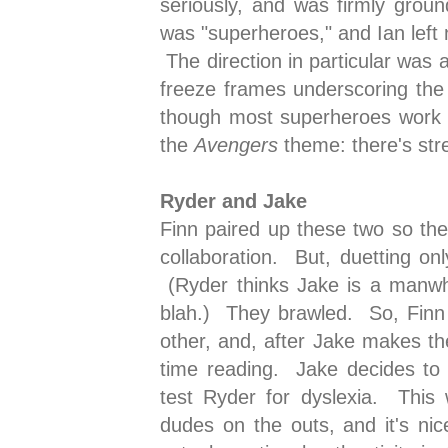
seriously, and was firmly grou
was "superheroes," and Ian left 
The direction in particular was 
freeze frames underscoring the
though most superheroes work 
the
Avengers
theme: there's st
Ryder and Jake
Finn paired up these two so the
collaboration. But, duetting onl
(Ryder thinks Jake is a manwh
blah.) They brawled. So, Finn 
other, and, after Jake makes th
time reading. Jake decides to 
test Ryder for dyslexia. This
dudes on the outs, and it's ni