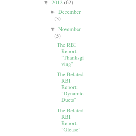
2012
(62)
▼
December
►
(3)
November
▼
(5)
The RBI
Report:
"Thanksgi
ving"
The Belated
RBI
Report:
"Dynamic
Duets"
The Belated
RBI
Report:
"Glease"