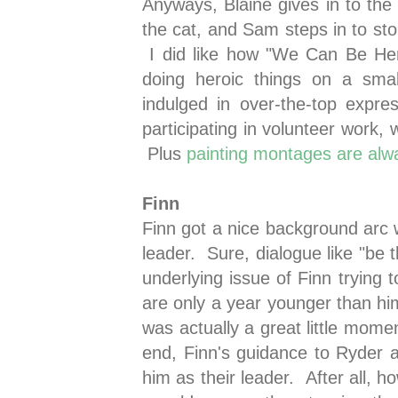
Anyways, Blaine gives in to th
the cat, and Sam steps in to sto
I did like how "We Can Be Her
doing heroic things on a sma
indulged in over-the-top expres
participating in volunteer work, w
Plus
painting montages are alw
Finn
Finn got a nice background arc 
leader. Sure, dialogue like "be th
underlying issue of Finn trying t
are only a year younger than him
was actually a great little mome
end, Finn's guidance to Ryder
him as their leader. After all, 