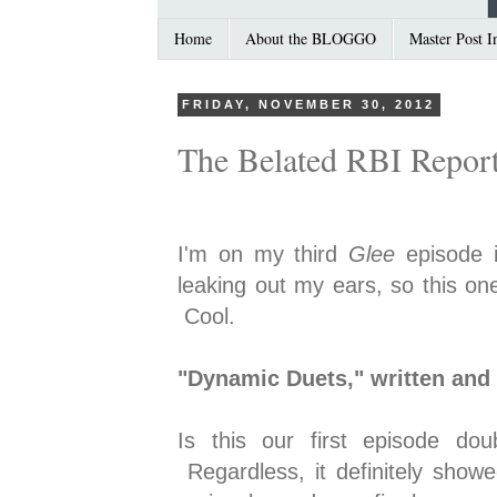
Home
About the BLOGGO
Master Post I
FRIDAY, NOVEMBER 30, 2012
The Belated RBI Repor
I'm on my third
Glee
episode 
leaking out my ears, so this on
Cool.
"Dynamic Duets," written and 
Is this our first episode d
Regardless, it definitely showe