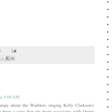
M
at 9:00 AM
rumpy about the Warblers singing Kelly Clarkson's
g been a song that my brain associates with Quinn