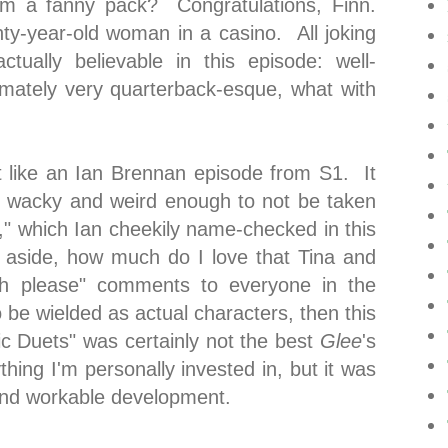
em a fanny pack? Congratulations, Finn.
y-year-old woman in a casino. All joking
ctually believable in this episode: well-
timately very quarterback-esque, what with
ot like an Ian Brennan episode from S1. It
t wacky and weird enough to not be taken
k," which Ian cheekily name-checked in this
 aside, how much do I love that Tina and
itch please" comments to everyone in the
o be wielded as actual characters, then this
ic Duets" was certainly not the best
Glee
's
thing I'm personally invested in, but it was
and workable development.