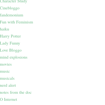
Character Study
Cinebloggo
fandemonium
Fun with Feminism
haiku
Harry Potter
Lady Funny
Love Bloggo
mind explosions
movies
music
musicals
nerd alert
notes from the doc
O Internet