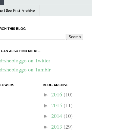
e Glee Post Archive
RCH THIS BLOG
 CAN ALSO FIND ME AT...
drshebloggo on Twitter
drshebloggo on Tumblr
LOWERS
BLOG ARCHIVE
2016
(10)
►
2015
(11)
►
2014
(10)
►
2013
(29)
►