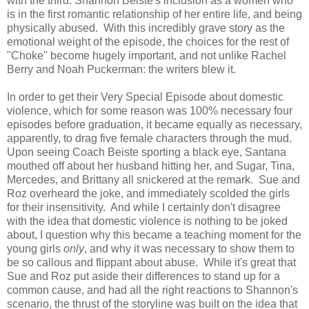
with the third: Shannon Beiste's inclusion as a women who
is in the first romantic relationship of her entire life, and being
physically abused. With this incredibly grave story as the
emotional weight of the episode, the choices for the rest of
"Choke" become hugely important, and not unlike Rachel
Berry and Noah Puckerman: the writers blew it.
In order to get their Very Special Episode about domestic
violence, which for some reason was 100% necessary four
episodes before graduation, it became equally as necessary,
apparently, to drag five female characters through the mud.
Upon seeing Coach Beiste sporting a black eye, Santana
mouthed off about her husband hitting her, and Sugar, Tina,
Mercedes, and Brittany all snickered at the remark. Sue and
Roz overheard the joke, and immediately scolded the girls
for their insensitivity. And while I certainly don't disagree
with the idea that domestic violence is nothing to be joked
about, I question why this became a teaching moment for the
young girls
only
, and why it was necessary to show them to
be so callous and flippant about abuse. While it's great that
Sue and Roz put aside their differences to stand up for a
common cause, and had all the right reactions to Shannon's
scenario, the thrust of the storyline was built on the idea that