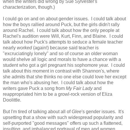
when the writers did wrong by Sue Sylvester's
characterization, though.)
I could go on and on about gender issues. I could talk about
how the boys rallied around Puck, but the girls didn't rally
around Rachel. I could talk about how the only people at
Rachel's audition were Will, Kurt, Finn, and Blaine. I could
talk about how Puck's attempts to seduce a female teacher
nearly
worked
(again!) because said teacher is
"excruciatingly lonely" and so of course an older woman
would shelve all logic and morals to have a chance with a
student who got a girl pregnant his sophomore year. I could
talk about this moment in contrast with Shannon's, where
she admits that she thinks no one else could love her except
the man who's abusing her. I could talk about how the
writers gave Puck a song from
My Fair Lady
and
reappropriated him to be a growl-rock version of Eliza
Doolittle.
But I'm tired of talking about all of
Glee
's gender issues. It's
upsetting that a show with such widespread popularity and
self-purported "good messages" offers up such a flattened,
insulting, and imbalanced portrayal of men and women.