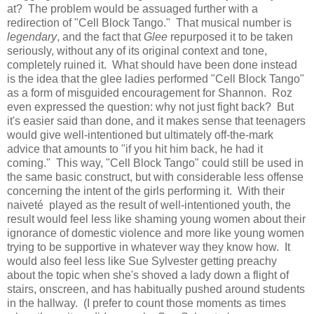
at? The problem would be assuaged further with a
redirection of "Cell Block Tango." That musical number is
legendary
, and the fact that
Glee
repurposed it to be taken
seriously, without any of its original context and tone,
completely ruined it. What should have been done instead
is the idea that the glee ladies performed "Cell Block Tango"
as a form of misguided encouragement for Shannon. Roz
even expressed the question: why not just fight back? But
it's easier said than done, and it makes sense that teenagers
would give well-intentioned but ultimately off-the-mark
advice that amounts to "if you hit him back, he had it
coming." This way, "Cell Block Tango" could still be used in
the same basic construct, but with considerable less offense
concerning the intent of the girls performing it. With their
naiveté played as the result of well-intentioned youth, the
result would feel less like shaming young women about their
ignorance of domestic violence and more like young women
trying to be supportive in whatever way they know how. It
would also feel less like Sue Sylvester getting preachy
about the topic when she's shoved a lady down a flight of
stairs, onscreen, and has habitually pushed around students
in the hallway. (I prefer to count those moments as times