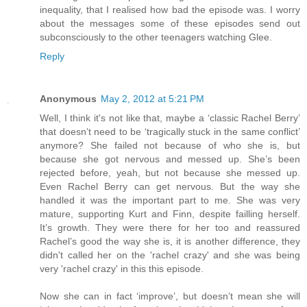
inequality, that I realised how bad the episode was. I worry
about the messages some of these episodes send out
subconsciously to the other teenagers watching Glee.
Reply
Anonymous
May 2, 2012 at 5:21 PM
Well, I think it's not like that, maybe a ‘classic Rachel Berry’
that doesn’t need to be ‘tragically stuck in the same conflict’
anymore? She failed not because of who she is, but
because she got nervous and messed up. She’s been
rejected before, yeah, but not because she messed up.
Even Rachel Berry can get nervous. But the way she
handled it was the important part to me. She was very
mature, supporting Kurt and Finn, despite failling herself.
It’s growth. They were there for her too and reassured
Rachel’s good the way she is, it is another difference, they
didn't called her on the 'rachel crazy' and she was being
very 'rachel crazy' in this this episode.
Now she can in fact ‘improve’, but doesn’t mean she will