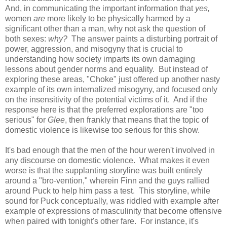
And, in communicating the important information that
yes,
women
are
more likely to be physically harmed by a
significant other than a man, why not ask the question of
both sexes:
why?
The answer paints a disturbing portrait of
power, aggression, and misogyny that is crucial to
understanding how society imparts its own damaging
lessons about gender norms and equality. But instead of
exploring these areas, "Choke" just offered up another nasty
example of its own internalized misogyny, and focused only
on the insensitivity of the potential victims of it. And if the
response here is that the preferred explorations are "too
serious" for
Glee
, then frankly that means that the topic of
domestic violence is likewise too serious for this show.
It's bad enough that the men of the hour weren't involved in
any discourse on domestic violence. What makes it even
worse is that the supplanting storyline was built entirely
around a "bro-vention," wherein Finn and the guys rallied
around Puck to help him pass a test. This storyline, while
sound for Puck conceptually, was riddled with example after
example of expressions of masculinity that become offensive
when paired with tonight's other fare. For instance, it's