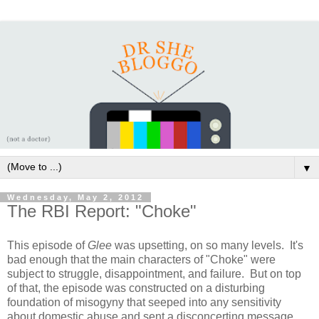
▼
Wednesday, May 2, 2012
The RBI Report: "Choke"
This episode of
Glee
was upsetting, on so many levels. It's
bad enough that the main characters of "Choke" were
subject to struggle, disappointment, and failure. But on top
of that, the episode was constructed on a disturbing
foundation of misogyny that seeped into any sensitivity
about domestic abuse and sent a disconcerting message