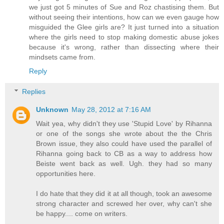
we just got 5 minutes of Sue and Roz chastising them. But
without seeing their intentions, how can we even gauge how
misguided the Glee girls are? It just turned into a situation
where the girls need to stop making domestic abuse jokes
because it's wrong, rather than dissecting where their
mindsets came from.
Reply
Replies
Unknown
May 28, 2012 at 7:16 AM
Wait yea, why didn't they use 'Stupid Love' by Rihanna
or one of the songs she wrote about the the Chris
Brown issue, they also could have used the parallel of
Rihanna going back to CB as a way to address how
Beiste went back as well. Ugh. they had so many
opportunities here.
I do hate that they did it at all though, took an awesome
strong character and screwed her over, why can't she
be happy.... come on writers.