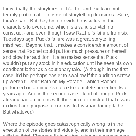
Individually, the storylines for Rachel and Puck are not
terribly problematic in terms of storytelling decisions. Sure,
they're sad. But they both provided obstacles for the
characters to overcome, which is a valid storytelling
construct - and even though I saw Rachel's failure from six
Tuesdays ago, Puck's failure was a great storytelling
misdirect. Beyond that, it makes a considerable amount of
sense that Rachel could put too much pressure on herself
and blow her audition. It also makes sense that Puck
wouldn't put any stock in his education until he sees his own
deadbeat father as a cautionary tale. (Although, in the first
case, it'd be perhaps easier to swallow if the audition screw-
up weren't "Don't Rain on My Parade," which Rachel
performed on a minute's notice to complete perfection two
years ago. And in the second case, I kind of thought Puck
already had ambitions with the specific construct that it was
in direct and purposeful contrast to his abandoning father.
But whatever.)
Where the episode goes catastrophically wrong is in the
execution of the stories individually, and in their marriage