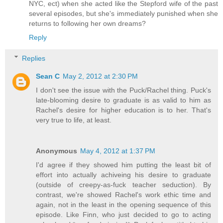
NYC, ect) when she acted like the Stepford wife of the past
several episodes, but she's immediately punished when she
returns to following her own dreams?
Reply
Replies
Sean C
May 2, 2012 at 2:30 PM
I don't see the issue with the Puck/Rachel thing. Puck's
late-blooming desire to graduate is as valid to him as
Rachel's desire for higher education is to her. That's
very true to life, at least.
Anonymous
May 4, 2012 at 1:37 PM
I'd agree if they showed him putting the least bit of
effort into actually achiveing his desire to graduate
(outside of creepy-as-fuck teacher seduction). By
contrast, we're showed Rachel's work ethic time and
again, not in the least in the opening sequence of this
episode. Like Finn, who just decided to go to acting