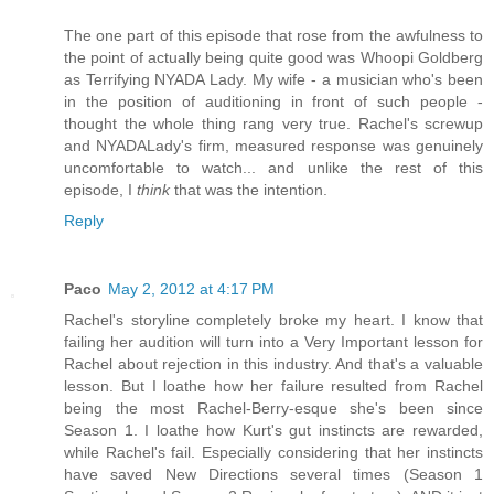
The one part of this episode that rose from the awfulness to
the point of actually being quite good was Whoopi Goldberg
as Terrifying NYADA Lady. My wife - a musician who's been
in the position of auditioning in front of such people -
thought the whole thing rang very true. Rachel's screwup
and NYADALady's firm, measured response was genuinely
uncomfortable to watch... and unlike the rest of this
episode, I
think
that was the intention.
Reply
Paco
May 2, 2012 at 4:17 PM
Rachel's storyline completely broke my heart. I know that
failing her audition will turn into a Very Important lesson for
Rachel about rejection in this industry. And that's a valuable
lesson. But I loathe how her failure resulted from Rachel
being the most Rachel-Berry-esque she's been since
Season 1. I loathe how Kurt's gut instincts are rewarded,
while Rachel's fail. Especially considering that her instincts
have saved New Directions several times (Season 1