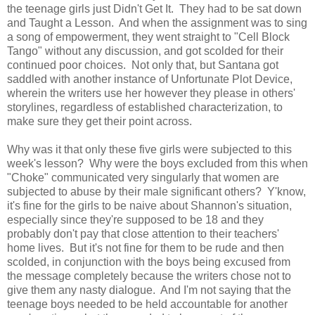
the teenage girls just Didn't Get It. They had to be sat down
and Taught a Lesson. And when the assignment was to sing
a song of empowerment, they went straight to "Cell Block
Tango" without any discussion, and got scolded for their
continued poor choices. Not only that, but Santana got
saddled with another instance of Unfortunate Plot Device,
wherein the writers use her however they please in others'
storylines, regardless of established characterization, to
make sure they get their point across.
Why was it that only these five girls were subjected to this
week's lesson? Why were the boys excluded from this when
"Choke" communicated very singularly that women are
subjected to abuse by their male significant others? Y'know,
it's fine for the girls to be naive about Shannon's situation,
especially since they're supposed to be 18 and they
probably don't pay that close attention to their teachers'
home lives. But it's not fine for them to be rude and then
scolded, in conjunction with the boys being excused from
the message completely because the writers chose not to
give them any nasty dialogue. And I'm not saying that the
teenage boys needed to be held accountable for another