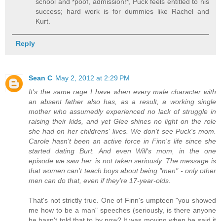
school and *poof, admission!*, Puck feels entitled to his
success; hard work is for dummies like Rachel and
Kurt.
Reply
Sean C
May 2, 2012 at 2:29 PM
It's the same rage I have when every male character with
an absent father also has, as a result, a working single
mother who assumedly experienced no lack of struggle in
raising their kids, and yet Glee shines no light on the role
she had on her childrens' lives. We don't see Puck's mom.
Carole hasn't been an active force in Finn's life since she
started dating Burt. And even Will's mom, in the one
episode we saw her, is not taken seriously. The message is
that women can't teach boys about being "men" - only other
men can do that, even if they're 17-year-olds.
That's not strictly true. One of Finn's umpteen "you showed
me how to be a man" speeches (seriously, is there anyone
he hasn't told that to by now? It was moving when he said it