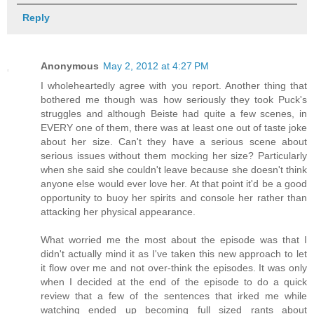
Reply
Anonymous
May 2, 2012 at 4:27 PM
I wholeheartedly agree with you report. Another thing that
bothered me though was how seriously they took Puck's
struggles and although Beiste had quite a few scenes, in
EVERY one of them, there was at least one out of taste joke
about her size. Can't they have a serious scene about
serious issues without them mocking her size? Particularly
when she said she couldn't leave because she doesn't think
anyone else would ever love her. At that point it'd be a good
opportunity to buoy her spirits and console her rather than
attacking her physical appearance.
What worried me the most about the episode was that I
didn't actually mind it as I've taken this new approach to let
it flow over me and not over-think the episodes. It was only
when I decided at the end of the episode to do a quick
review that a few of the sentences that irked me while
watching ended up becoming full sized rants about