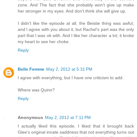
zone. And The fact that she probably won't give up make
her stronger in my eyes. And don’t think she will give up.
I didn’t like the episode at all, the Beistie thing was awful,
and I agree with you about it, but Rachel’s part was the only
part that I was ok with. And I like her character a lot; it broke
my heart to see her choke.
Reply
Belle Femme
May 2, 2012 at 5:31 PM
I agree with everything, but I have one criticism to add.
Where was Quinn?
Reply
Anonymous
May 2, 2012 at 7:11 PM
I actually liked this episode. I liked that it brought back
Glee's original innate saddness that not everything turns out