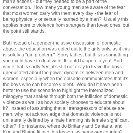
man's actions - but they needed to be a part of the
conversation. How many young men are aware of the fear
that most women carry with them every day - the fear of
being physically or sexually harmed by a man? Usually this
applies more to violence from strangers than loved ones, but
the point still stands.
But instead of a gender-inclusive discussion of domestic
abuse, the education was doled out to the girls only, as if this
is solely a "girl problem." Sorry ladies, but this is something
you might have to deal with! It could happen to you! And
while
that is sadly
true
, it's still not okay to leave the boys
uneducated about the power dynamics between men and
women, especially when the episode communicates that it's
the boys who can become violent. Wouldn't it have been
better to use the scenario to highlight the internalized
misogyny that snakes through both the infliction of domestic
violence as well as how society chooses to educate about
it? Instead of assuming that all transgressors of abuse are
men, why not acknowledge that domestic violence is not
unilaterally defined by a male harming his female significant
other? For instance, where do Brittany and Santana, and
Kurt and Blaine fit into this lesson, as same-sex couples?