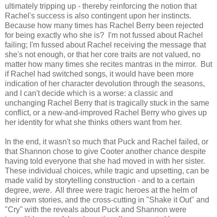
ultimately tripping up - thereby reinforcing the notion that
Rachel's success is also contingent upon her instincts.
Because how many times has Rachel Berry been rejected
for being exactly who she is? I'm not fussed about Rachel
failing; I'm fussed about Rachel receiving the message that
she's not enough, or that her core traits are not valued, no
matter how many times she recites mantras in the mirror. But
if Rachel had switched songs, it would have been more
indication of her character devolution through the seasons,
and I can't decide which is a worse: a classic and
unchanging Rachel Berry that is tragically stuck in the same
conflict, or a new-and-improved Rachel Berry who gives up
her identity for what she thinks others want from her.
In the end, it wasn't so much that Puck and Rachel failed, or
that Shannon chose to give Cooter another chance despite
having told everyone that she had moved in with her sister.
These individual choices, while tragic and upsetting, can be
made valid by storytelling construction - and to a certain
degree,
were
. All three were tragic heroes at the helm of
their own stories, and the cross-cutting in "Shake it Out" and
"Cry" with the reveals about Puck and Shannon were