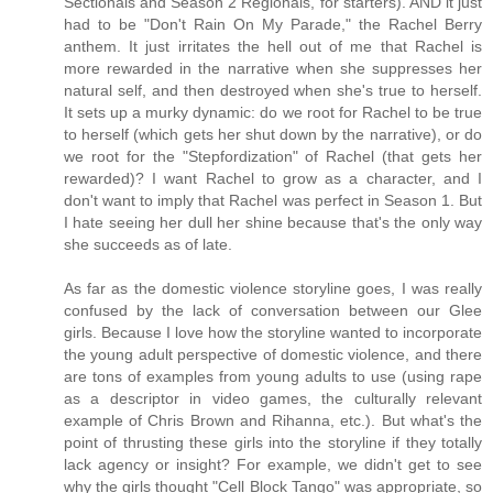
Sectionals and Season 2 Regionals, for starters). AND it just
had to be "Don't Rain On My Parade," the Rachel Berry
anthem. It just irritates the hell out of me that Rachel is
more rewarded in the narrative when she suppresses her
natural self, and then destroyed when she's true to herself.
It sets up a murky dynamic: do we root for Rachel to be true
to herself (which gets her shut down by the narrative), or do
we root for the "Stepfordization" of Rachel (that gets her
rewarded)? I want Rachel to grow as a character, and I
don't want to imply that Rachel was perfect in Season 1. But
I hate seeing her dull her shine because that's the only way
she succeeds as of late.
As far as the domestic violence storyline goes, I was really
confused by the lack of conversation between our Glee
girls. Because I love how the storyline wanted to incorporate
the young adult perspective of domestic violence, and there
are tons of examples from young adults to use (using rape
as a descriptor in video games, the culturally relevant
example of Chris Brown and Rihanna, etc.). But what's the
point of thrusting these girls into the storyline if they totally
lack agency or insight? For example, we didn't get to see
why the girls thought "Cell Block Tango" was appropriate, so