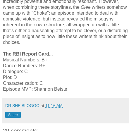
incredibly powerful and emotionally resonant. However,
when combining these storylines, the
Glee
writers somehow
came up with "Choke": an episode intended to deal with
domestic violence, but instead revealed the misogyny
inherent in their own structure, all wrapped up with a title
that's either a nauseating attempt to be clever, or a disturbing
piece of insight as to how little these writers think about their
choices.
The RBI Report Card...
Musical Numbers: B+
Dance Numbers: B+
Dialogue: C
Plot: D
Characterization: C
Episode MVP: Shannon Beiste
DR SHE BLOGGO
at
11:16 AM
Share
29 comments: