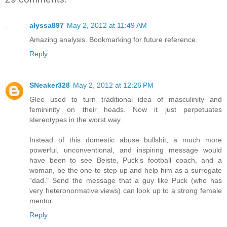
alyssa897
May 2, 2012 at 11:49 AM
Amazing analysis. Bookmarking for future reference.
Reply
SNeaker328
May 2, 2012 at 12:26 PM
Glee used to turn traditional idea of masculinity and
femininity on their heads. Now it just perpetuates
stereotypes in the worst way.
Instead of this domestic abuse bullshit, a much more
powerful, unconventional, and inspiring message would
have been to see Beiste, Puck's football coach, and a
woman, be the one to step up and help him as a surrogate
"dad." Send the message that a guy like Puck (who has
very heteronormative views) can look up to a strong female
mentor.
Reply