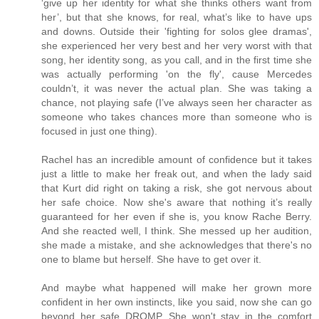
‘give up her identity for what she thinks others want from
her’, but that she knows, for real, what’s like to have ups
and downs. Outside their 'fighting for solos glee dramas',
she experienced her very best and her very worst with that
song, her identity song, as you call, and in the first time she
was actually performing 'on the fly', cause Mercedes
couldn’t, it was never the actual plan. She was taking a
chance, not playing safe (I’ve always seen her character as
someone who takes chances more than someone who is
focused in just one thing).
Rachel has an incredible amount of confidence but it takes
just a little to make her freak out, and when the lady said
that Kurt did right on taking a risk, she got nervous about
her safe choice. Now she's aware that nothing it’s really
guaranteed for her even if she is, you know Rache Berry.
And she reacted well, I think. She messed up her audition,
she made a mistake, and she acknowledges that there's no
one to blame but herself. She have to get over it.
And maybe what happened will make her grown more
confident in her own instincts, like you said, now she can go
beyond her safe DROMP. She won't stay in the comfort