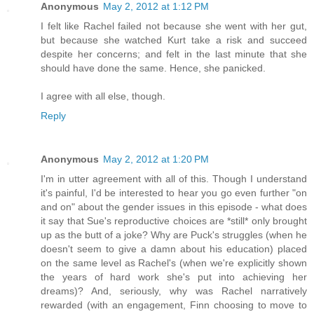
Anonymous
May 2, 2012 at 1:12 PM
I felt like Rachel failed not because she went with her gut,
but because she watched Kurt take a risk and succeed
despite her concerns; and felt in the last minute that she
should have done the same. Hence, she panicked.
I agree with all else, though.
Reply
Anonymous
May 2, 2012 at 1:20 PM
I'm in utter agreement with all of this. Though I understand
it's painful, I'd be interested to hear you go even further "on
and on" about the gender issues in this episode - what does
it say that Sue's reproductive choices are *still* only brought
up as the butt of a joke? Why are Puck's struggles (when he
doesn't seem to give a damn about his education) placed
on the same level as Rachel's (when we're explicitly shown
the years of hard work she's put into achieving her
dreams)? And, seriously, why was Rachel narratively
rewarded (with an engagement, Finn choosing to move to