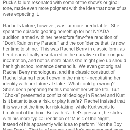
Puck's failure resonated with some of the show's original
tone, made even more poignant with the idea that none of us
were expecting it.
Rachel's failure, however, was far more predictable. She
spent the episode gearing herself up for her NYADA
audition, armed with her heretofore flaw-free rendition of
"Don't Rain on my Parade," and the confidence that it's now
her time to shine. This was Rachel Berry in classic form, as
her dreams finally resurfaced in the narrative in their original
incarnation, and not as mere plans she might give up should
her high school romance demand it. We even got original
Rachel Berry monologues, and the classic construct of
Rachel staring herself down in the mirror - negotiating her
identity with her future at stake. What could go wrong?
She's been preparing for this moment her whole life. But
"Choke" presented a conflict of ideology in Rachel and Kurt.
Is it better to take a risk, or play it safe? Rachel insisted that
this was not the time for risk-taking, while Kurt wants to
break out of the box. But with Rachel's pressure, he sticks
with his more typical rendition of "Music of the Night,"
instead of his apparently wild idea to perform "Not the Boy