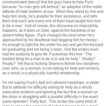
communicated (twice!) that the guys have to help Puck
because "no man gets left behind," an adoption of the noble
attitude of male soldiers at war. When they stand by him and
help him study, he's grateful for their assistance, and tells
them that each and every one of them have taught him how
to be a man. And of course, this discourse on masculinity
happens, as it does on
Glee
, against the backdrop of an
absent father figure. Puck changes his mind when he's
approached by his deadbeat dad begging him for money -
it's enough to light the fire under his ass and get him focused
on graduating and not being a loser. And the writers even
had the audacity to give Mr. Puckerman this line: "The
hardest thing for a man to do is to ask for help." Really?
Really?
Tell that to fucking Shannon Beiste two storylines
over, who, as a woman, is not asking for help and remains,
as a result, in a physically harmful relationship.
I'm not saying Puck's dad isn't allowed hardships, or pride.
But to attribute his difficulty asking for help as a strictly
masculine
problem and ignoring the fact that a
woman
on
the show is struggling with a parallel difficulty in the exact
same episode? Party foul. This incites the same kind of