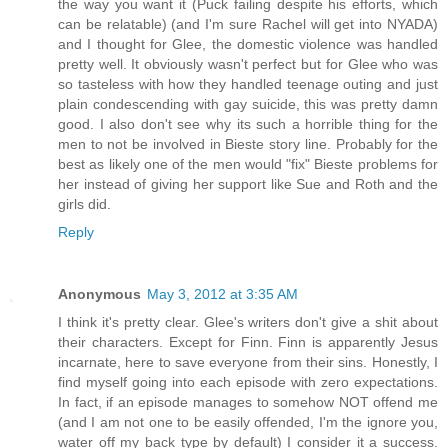
the way you want it (Puck failing despite his efforts, which
can be relatable) (and I'm sure Rachel will get into NYADA)
and I thought for Glee, the domestic violence was handled
pretty well. It obviously wasn't perfect but for Glee who was
so tasteless with how they handled teenage outing and just
plain condescending with gay suicide, this was pretty damn
good. I also don't see why its such a horrible thing for the
men to not be involved in Bieste story line. Probably for the
best as likely one of the men would "fix" Bieste problems for
her instead of giving her support like Sue and Roth and the
girls did.
Reply
Anonymous
May 3, 2012 at 3:35 AM
I think it's pretty clear. Glee's writers don't give a shit about
their characters. Except for Finn. Finn is apparently Jesus
incarnate, here to save everyone from their sins. Honestly, I
find myself going into each episode with zero expectations.
In fact, if an episode manages to somehow NOT offend me
(and I am not one to be easily offended, I'm the ignore you,
water off my back type by default) I consider it a success.