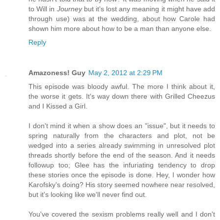
to Will in
Journey
but it's lost any meaning it might have add
through use) was at the wedding, about how Carole had
shown him more about how to be a man than anyone else.
Reply
Amazoness! Guy
May 2, 2012 at 2:29 PM
This episode was bloody awful. The more I think about it,
the worse it gets. It's way down there with Grilled Cheezus
and I Kissed a Girl.
I don't mind it when a show does an "issue", but it needs to
spring naturally from the characters and plot, not be
wedged into a series already swimming in unresolved plot
threads shortly before the end of the season. And it needs
followup too; Glee has the infuriating tendency to drop
these stories once the episode is done. Hey, I wonder how
Karofsky's doing? His story seemed nowhere near resolved,
but it's looking like we'll never find out.
You've covered the sexism problems really well and I don't