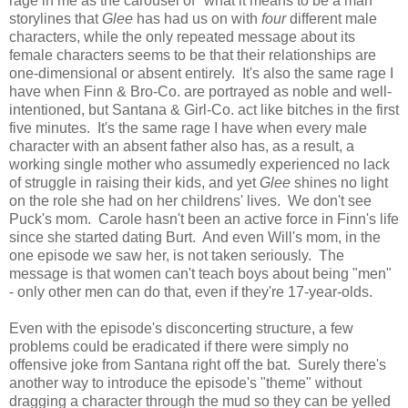
rage in me as the carousel of "what it means to be a man"
storylines that
Glee
has had us on with
four
different male
characters, while the only repeated message about its
female characters seems to be that their relationships are
one-dimensional or absent entirely. It's also the same rage I
have when Finn & Bro-Co. are portrayed as noble and well-
intentioned, but Santana & Girl-Co. act like bitches in the first
five minutes. It's the same rage I have when every male
character with an absent father also has, as a result, a
working single mother who assumedly experienced no lack
of struggle in raising their kids, and yet
Glee
shines no light
on the role she had on her childrens' lives. We don't see
Puck's mom. Carole hasn't been an active force in Finn's life
since she started dating Burt. And even Will's mom, in the
one episode we saw her, is not taken seriously. The
message is that women can't teach boys about being "men"
- only other men can do that, even if they're 17-year-olds.
Even with the episode's disconcerting structure, a few
problems could be eradicated if there were simply no
offensive joke from Santana right off the bat. Surely there's
another way to introduce the episode's "theme" without
dragging a character through the mud so they can be yelled