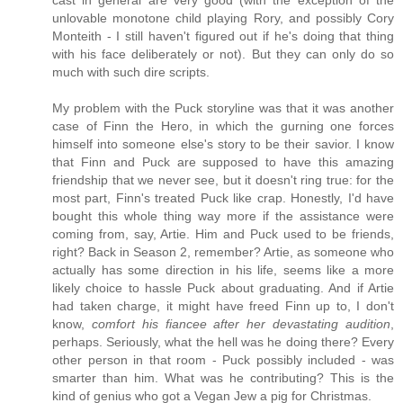
unlovable monotone child playing Rory, and possibly Cory
Monteith - I still haven't figured out if he's doing that thing
with his face deliberately or not). But they can only do so
much with such dire scripts.
My problem with the Puck storyline was that it was another
case of Finn the Hero, in which the gurning one forces
himself into someone else's story to be their savior. I know
that Finn and Puck are supposed to have this amazing
friendship that we never see, but it doesn't ring true: for the
most part, Finn's treated Puck like crap. Honestly, I'd have
bought this whole thing way more if the assistance were
coming from, say, Artie. Him and Puck used to be friends,
right? Back in Season 2, remember? Artie, as someone who
actually has some direction in his life, seems like a more
likely choice to hassle Puck about graduating. And if Artie
had taken charge, it might have freed Finn up to, I don't
know,
comfort his fiancee after her devastating audition
,
perhaps. Seriously, what the hell was he doing there? Every
other person in that room - Puck possibly included - was
smarter than him. What was he contributing? This is the
kind of genius who got a Vegan Jew a pig for Christmas.