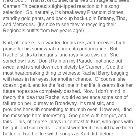
Next Door." That is, of course, until he's on stage and sees
Carmen Thibedeaux's tight-lipped reaction to his song
selection. So, naturally, it's breakaway Phantom clothes,
standby gold pants, and back-up back-up in Brittany, Tina,
and Mercedes. (It's nice to see they're recycling their
Regionals outfits from two years ago!)
Kurt, of course, is rewarded for his risk, and receives high
praise for his somewhat impromptu performance. But
Rachel sticks to her guns, and royally screws up. She
somehow flubs "Don't Rain on my Parade" not once but
twice
, and is shut down completely by Carmen. Cue the
most heartbreaking thing to witness: Rachel Berry begging,
with tears in her eyes, for another chance. Of course, she
doesn't get it, and for the first time in her life, it seems like her
future hopes are completely dashed. Now, I don't mind in
theory the idea that Rachel would experience some sort of
failure on her journey to Broadway. It's realistic, and
provides her with something to triumph over. However, I find
the message here interesting. She goes with her gut, and
fails. This, of course, plays in contrast to Kurt, who goes with
his gut, and succeeds. I almost wonder if it would have been
better for Rachel to switch songs as Kurt did, before