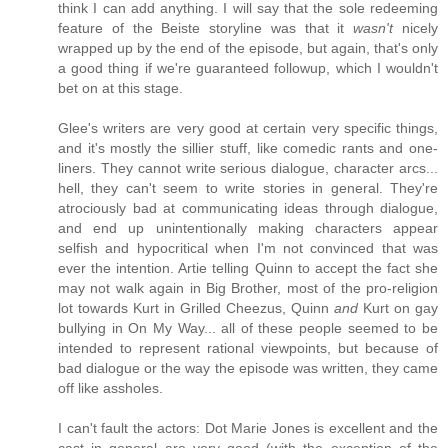
think I can add anything. I will say that the sole redeeming
feature of the Beiste storyline was that it
wasn't
nicely
wrapped up by the end of the episode, but again, that's only
a good thing if we're guaranteed followup, which I wouldn't
bet on at this stage.
Glee's writers are very good at certain very specific things,
and it's mostly the sillier stuff, like comedic rants and one-
liners. They cannot write serious dialogue, character arcs...
hell, they can't seem to write stories in general. They're
atrociously bad at communicating ideas through dialogue,
and end up unintentionally making characters appear
selfish and hypocritical when I'm not convinced that was
ever the intention. Artie telling Quinn to accept the fact she
may not walk again in Big Brother, most of the pro-religion
lot towards Kurt in Grilled Cheezus, Quinn
and
Kurt on gay
bullying in On My Way... all of these people seemed to be
intended to represent rational viewpoints, but because of
bad dialogue or the way the episode was written, they came
off like assholes.
I can't fault the actors: Dot Marie Jones is excellent and the
cast in general are very good (with the exception of the