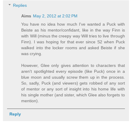
Replies
Aims
May 2, 2012 at 2:02 PM
You have no idea how much I've wanted a Puck with
Beiste as his mentor/confidant, like in the way Finn is
with Will (minus the creepy way Will tries to live through
Finn). I was hoping for that ever since S2 when Puck
walked into the locker rooms and asked Beiste if she
was crying.
However, Glee only gives attention to characters that
aren't spotlighted every episode (like Puck) once in a
blue moon and usually screw them up in the process.
So, sadly, Puck (and viewers) gets robbed of any sort
of mentor or any sort of insight into his home life with
his single mother (and sister, which Glee also forgets to
mention).
Reply