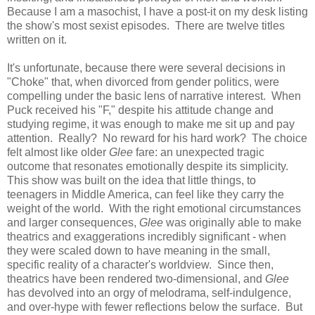
Because I am a masochist, I have a post-it on my desk listing
the show's most sexist episodes. There are twelve titles
written on it.
It's unfortunate, because there were several decisions in
"Choke" that, when divorced from gender politics, were
compelling under the basic lens of narrative interest. When
Puck received his "F," despite his attitude change and
studying regime, it was enough to make me sit up and pay
attention. Really? No reward for his hard work? The choice
felt almost like older
Glee
fare: an unexpected tragic
outcome that resonates emotionally despite its simplicity.
This show was built on the idea that little things, to
teenagers in Middle America, can feel like they carry the
weight of the world. With the right emotional circumstances
and larger consequences,
Glee
was originally able to make
theatrics and exaggerations incredibly significant - when
they were scaled down to have meaning in the small,
specific reality of a character's worldview. Since then,
theatrics have been rendered two-dimensional, and
Glee
has devolved into an orgy of melodrama, self-indulgence,
and over-hype with fewer reflections below the surface. But