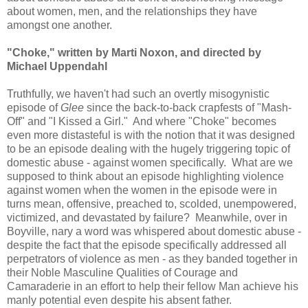
about women, men, and the relationships they have
amongst one another.
"Choke," written by Marti Noxon, and directed by
Michael Uppendahl
Truthfully, we haven't had such an overtly misogynistic
episode of
Glee
since the back-to-back crapfests of "Mash-
Off" and "I Kissed a Girl." And where "Choke" becomes
even more distasteful is with the notion that it was designed
to be an episode dealing with the hugely triggering topic of
domestic abuse - against women specifically. What are we
supposed to think about an episode highlighting violence
against women when the women in the episode were in
turns mean, offensive, preached to, scolded, unempowered,
victimized, and devastated by failure? Meanwhile, over in
Boyville, nary a word was whispered about domestic abuse -
despite the fact that the episode specifically addressed all
perpetrators of violence as men - as they banded together in
their Noble Masculine Qualities of Courage and
Camaraderie in an effort to help their fellow Man achieve his
manly potential even despite his absent father.