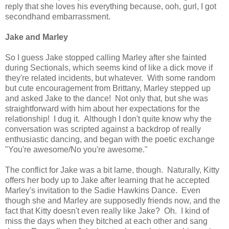
reply that she loves his everything because, ooh, gurl, I got
secondhand embarrassment.
Jake and Marley
So I guess Jake stopped calling Marley after she fainted
during Sectionals, which seems kind of like a dick move if
they're related incidents, but whatever. With some random
but cute encouragement from Brittany, Marley stepped up
and asked Jake to the dance! Not only that, but she was
straightforward with him about her expectations for the
relationship! I dug it. Although I don't quite know why the
conversation was scripted against a backdrop of really
enthusiastic dancing, and began with the poetic exchange
"You're awesome/No you're awesome."
The conflict for Jake was a bit lame, though. Naturally, Kitty
offers her body up to Jake after learning that he accepted
Marley's invitation to the Sadie Hawkins Dance. Even
though she and Marley are supposedly friends now, and the
fact that Kitty doesn't even really like Jake? Oh. I kind of
miss the days when they bitched at each other and sang