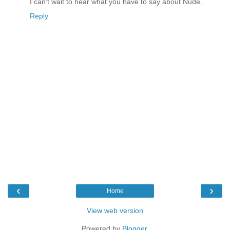
I can't wait to hear what you have to say about Nude.
Reply
‹
›
Home
View web version
Powered by
Blogger
.