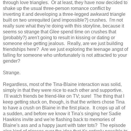
through love triangles. Or at least, they have now decided to
shake up the usual three-person romance conflict by
inverting it and developing a three-legged awkward triangle
built on two unrequited (and impossible?) crushes. I'm not
really sure what they're doing with this storyline, because it
seems so strange that
Glee
spend time on crushes that
(probably?) aren't going to result in kissing or dating or
someone else getting jealous. Really, are we just building
friendships here? Are we just exploring the teenage angst of
falling for someone who unfortunately is not attracted to your
gender?
Strange.
Regardless, most of the Tina-Blaine interaction was solid,
simply in that they were nice to each other and supportive.
I'll watch friends be friend-like on TV; sure! The thing that I
keep getting stuck on, though, is that the writers chose Tina
to have a crush on Blaine in the first place. It crops up all of
a sudden, and before we know it Tina's singing her Sadie
Hawkins invite and we're flashing back to memories of
Blaine's ass and a happy jaunt with tater tots? The episode