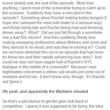
scene tacked onto the end of the episode. More than
anything, I spent most of the screentime trying to catch up to
the scenario. Suddenly they have a mini-plot in this
episode? Something about Rachel making turkey burgers (I
hope she caressed the meat with butter in a sensual way)
and Brody being late and Rachel being mad and throwing
dinner away? What? Did we just fall through a wormhole
into a bad 50s sitcom? And then suddenly Brody was
making sweeping confessions about lifetimes and snow and
they danced to no music and now they're moving in? Could
we not have stretched this out in an episode that had room
for these two and their rapidly advancing love story? And
could we also not have staged half of Rachel's NYC
dialogue in the middle of a crosswalk? Because I was
legitimately concerned a yellow cab would just come out of
nowhere and hit her. (I don't know why, though. It's Rachel,
not Quinn.)
Oh yeah, and apparently the Warblers cheated
So that's a plot device to get the glee club back in
competition. I guess it was supposed to be funny, the idea