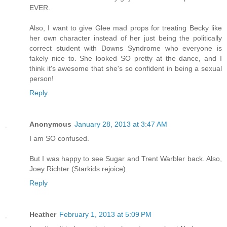
EVER.
Also, I want to give Glee mad props for treating Becky like
her own character instead of her just being the politically
correct student with Downs Syndrome who everyone is
fakely nice to. She looked SO pretty at the dance, and I
think it's awesome that she's so confident in being a sexual
person!
Reply
Anonymous
January 28, 2013 at 3:47 AM
I am SO confused.
But I was happy to see Sugar and Trent Warbler back. Also,
Joey Richter (Starkids rejoice).
Reply
Heather
February 1, 2013 at 5:09 PM