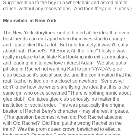
Sugar went up to the boy in a wheelchair and asked him to
dance, without any reservations. And then they did. Cuties.)
Meanwhile, in New York...
The New York storylines kind of hinted at the idea that even
best friends can drift apart when their lives start to change,
and I quite liked that a lot. But unfortunately, it wasn't really
about that. Rachel's "All Brody, All the Time" lifestyle was
really in place to facilitate Kurt looking into extracurriculars,
and leading him to new love interest Adam. We also got a
pit stop in Rachel not wanting Kurt to join NYADA's glee
club because it's social suicide, and the confirmation that the
real Rachel is tied up in a closet somewhere. Seriously, I
don't know how the writers are flying the idea that this is the
same girl who once screamed "There is nothing ironic about
glee club!" Girl takes glee club seriously, no matter the
institution or social order. This was practically the original
bastion of Rachel Berry's character - may she rest in peace.
(The question becomes: when did Pod Rachel abscond
with Old Rachel? Did Finn put the wrong Rachel on the
train? Was the prom queen crown bewitched to effect a