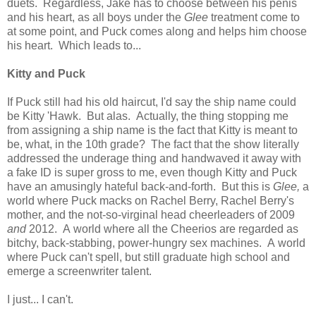
duets. Regardless, Jake has to choose between his penis
and his heart, as all boys under the
Glee
treatment come to
at some point, and Puck comes along and helps him choose
his heart. Which leads to...
Kitty and Puck
If Puck still had his old haircut, I'd say the ship name could
be Kitty 'Hawk. But alas. Actually, the thing stopping me
from assigning a ship name is the fact that Kitty is meant to
be, what, in the 10th grade? The fact that the show literally
addressed the underage thing and handwaved it away with
a fake ID is super gross to me, even though Kitty and Puck
have an amusingly hateful back-and-forth. But this is
Glee,
a
world where Puck macks on Rachel Berry, Rachel Berry's
mother, and the not-so-virginal head cheerleaders of 2009
and
2012. A world where all the Cheerios are regarded as
bitchy, back-stabbing, power-hungry sex machines. A world
where Puck can't spell, but still graduate high school and
emerge a screenwriter talent.
I just... I can't.