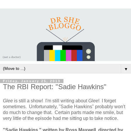
▼
Friday, January 25, 2013
The RBI Report: "Sadie Hawkins"
Glee
is still a show! I'm still writing about
Glee
! I forget
sometimes. Unfortunately, "Sadie Hawkins" probably won't
do much to change that. Certain parts made me smile, but
very little of the episode had me sitting up to take notice.
"Sadie Hawkins," written by Ross Maxwell, directed by