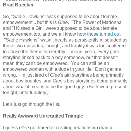
Brad Buecker
So, "Sadie Hawkins" was supposed to be about female
empowerment... but this is
Glee
. "The Power of Madonna"
and "I Kissed a Girl" were supposed to be about female
empowerment too, and we all know
how those
turned out
.
"Sadie Hawkins" wasn't nearly as persistently misguided as
those two episodes, though, and frankly it was too scattered
to abuse the theme too terribly. I mean, yeah, every girl's
storyline linked back to a boy somehow, but that doesn't
mean they can't be empowered. You can still be an
empowered woman with a dude in your life! Don't get me
wrong. I'm just tired of
Glee
's girl storylines being primarily
about boy troubles, and
Glee
's boy storylines being primarily
about what it means to be the good guy. (Both were present
tonight, unfortunately.)
Let's just go through the list.
Really Awkward Unrequited Triangle
I guess
Glee
got bored of creating relationship drama