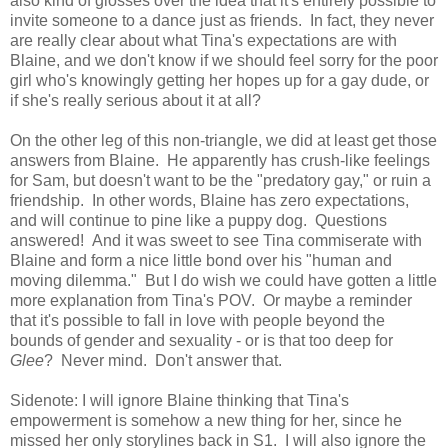
also kind of glosses over the idea that it's entirely possible to
invite someone to a dance just as friends. In fact, they never
are really clear about what Tina's expectations are with
Blaine, and we don't know if we should feel sorry for the poor
girl who's knowingly getting her hopes up for a gay dude, or
if she's really serious about it at all?
On the other leg of this non-triangle, we did at least get those
answers from Blaine. He apparently has crush-like feelings
for Sam, but doesn't want to be the "predatory gay," or ruin a
friendship. In other words, Blaine has zero expectations,
and will continue to pine like a puppy dog. Questions
answered! And it was sweet to see Tina commiserate with
Blaine and form a nice little bond over his "human and
moving dilemma." But I do wish we could have gotten a little
more explanation from Tina's POV. Or maybe a reminder
that it's possible to fall in love with people beyond the
bounds of gender and sexuality - or is that too deep for
Glee
? Never mind. Don't answer that.
Sidenote: I will ignore Blaine thinking that Tina's
empowerment is somehow a new thing for her, since he
missed her only storylines back in S1. I will also ignore the