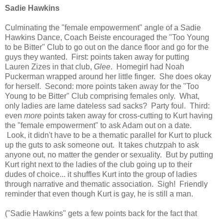
Sadie Hawkins
Culminating the "female empowerment" angle of a Sadie
Hawkins Dance, Coach Beiste encouraged the "Too Young
to be Bitter" Club to go out on the dance floor and go for the
guys they wanted. First: points taken away for putting
Lauren Zizes in that club,
Glee
. Homegirl had Noah
Puckerman wrapped around her little finger. She does okay
for herself. Second: more points taken away for the "Too
Young to be Bitter" Club comprising females only. What,
only ladies are lame dateless sad sacks? Party foul. Third:
even
more
points taken away for cross-cutting to Kurt having
the "female empowerment" to ask Adam out on a date.
Look, it didn't have to be a thematic parallel for Kurt to pluck
up the guts to ask someone out. It takes chutzpah to ask
anyone out, no matter the gender or sexuality. But by putting
Kurt right next to the ladies of the club going up to their
dudes of choice... it shuffles Kurt into the group of ladies
through narrative and thematic association. Sigh! Friendly
reminder that even though Kurt is gay, he is still a man.
("Sadie Hawkins" gets a few points back for the fact that