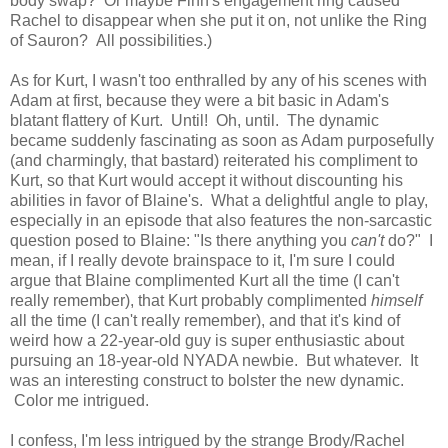
body swap? Or maybe Finn's engagement ring caused
Rachel to disappear when she put it on, not unlike the Ring
of Sauron? All possibilities.)
As for Kurt, I wasn't too enthralled by any of his scenes with
Adam at first, because they were a bit basic in Adam's
blatant flattery of Kurt. Until! Oh, until. The dynamic
became suddenly fascinating as soon as Adam purposefully
(and charmingly, that bastard) reiterated his compliment to
Kurt, so that Kurt would accept it without discounting his
abilities in favor of Blaine's. What a delightful angle to play,
especially in an episode that also features the non-sarcastic
question posed to Blaine: "Is there anything you
can't
do?" I
mean, if I really devote brainspace to it, I'm sure I could
argue that Blaine complimented Kurt all the time (I can't
really remember), that Kurt probably complimented
himself
all the time (I can't really remember), and that it's kind of
weird how a 22-year-old guy is super enthusiastic about
pursuing an 18-year-old NYADA newbie. But whatever. It
was an interesting construct to bolster the new dynamic.
Color me intrigued.
I confess, I'm less intrigued by the strange Brody/Rachel