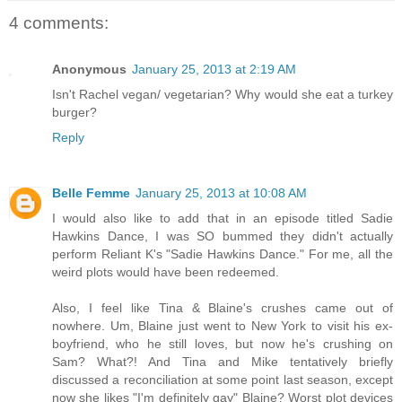
4 comments:
Anonymous
January 25, 2013 at 2:19 AM
Isn't Rachel vegan/ vegetarian? Why would she eat a turkey
burger?
Reply
Belle Femme
January 25, 2013 at 10:08 AM
I would also like to add that in an episode titled Sadie
Hawkins Dance, I was SO bummed they didn't actually
perform Reliant K's "Sadie Hawkins Dance." For me, all the
weird plots would have been redeemed.
Also, I feel like Tina & Blaine's crushes came out of
nowhere. Um, Blaine just went to New York to visit his ex-
boyfriend, who he still loves, but now he's crushing on
Sam? What?! And Tina and Mike tentatively briefly
discussed a reconciliation at some point last season, except
now she likes "I'm definitely gay" Blaine? Worst plot devices