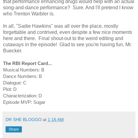
that performance enhancing drugs would help with an actual
song-and-dance performance? Sure. And I'll pretend I know
who Trenton Warbler is.
In all, "Sadie Hawkins" was all over the place, mostly
forgettable and contrived, even despite a few nice moments
here and there. Final shout-out to the weird editing and
cutaways in the episode! Glad to see you're having fun, Mr.
Buecker.
The RBI Report Card...
Musical Numbers: B
Dance Numbers: B
Dialogue: C
Plot: D
Characterization: D
Episode MVP: Sugar
DR SHE BLOGGO
at
1:16 AM
Share