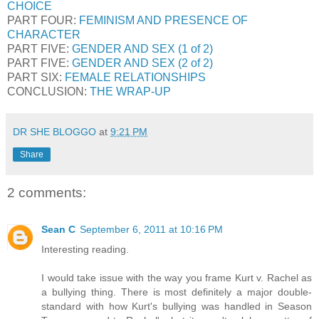
CHOICE
PART FOUR:
FEMINISM AND PRESENCE OF
CHARACTER
PART FIVE:
GENDER AND SEX (1 of 2)
PART FIVE:
GENDER AND SEX (2 of 2)
PART SIX:
FEMALE RELATIONSHIPS
CONCLUSION:
THE WRAP-UP
DR SHE BLOGGO
at
9:21 PM
Share
2 comments:
Sean C
September 6, 2011 at 10:16 PM
Interesting reading.
I would take issue with the way you frame Kurt v. Rachel as
a bullying thing. There is most definitely a major double-
standard with how Kurt's bullying was handled in Season