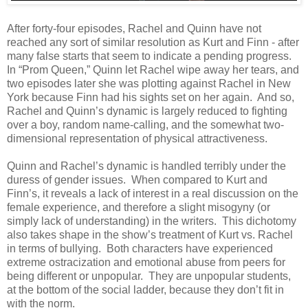
After forty-four episodes, Rachel and Quinn have not
reached any sort of similar resolution as Kurt and Finn - after
many false starts that seem to indicate a pending progress.
In “Prom Queen,” Quinn let Rachel wipe away her tears, and
two episodes later she was plotting against Rachel in New
York because Finn had his sights set on her again. And so,
Rachel and Quinn’s dynamic is largely reduced to fighting
over a boy, random name-calling, and the somewhat two-
dimensional representation of physical attractiveness.
Quinn and Rachel’s dynamic is handled terribly under the
duress of gender issues. When compared to Kurt and
Finn’s, it reveals a lack of interest in a real discussion on the
female experience, and therefore a slight misogyny (or
simply lack of understanding) in the writers. This dichotomy
also takes shape in the show’s treatment of Kurt vs. Rachel
in terms of bullying. Both characters have experienced
extreme ostracization and emotional abuse from peers for
being different or unpopular. They are unpopular students,
at the bottom of the social ladder, because they don’t fit in
with the norm.