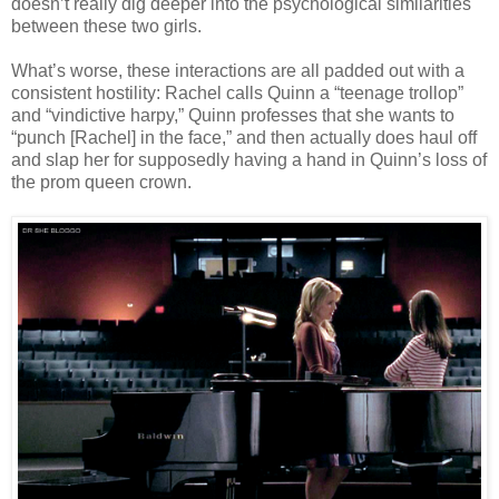
doesn’t really dig deeper into the psychological similarities
between these two girls.
What’s worse, these interactions are all padded out with a
consistent hostility: Rachel calls Quinn a “teenage trollop”
and “vindictive harpy,” Quinn professes that she wants to
“punch [Rachel] in the face,” and then actually does haul off
and slap her for supposedly having a hand in Quinn’s loss of
the prom queen crown.