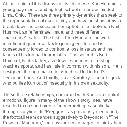
At the center of this discussion is, of course, Kurt Hummel, a
young gay man attending high school in narrow-minded
Lima, Ohio. There are three primary dynamics that speak to
the representation of masculinity and how the show aims to
break down the associated homophobia - all between Kurt
Hummel, an “effeminate” male, and three different
“masculine” males. The first is Finn Hudson, the well-
intentioned quarterback who joins glee club and is
consequently forced to confront a loss in status and the
taunts of his football teammates. The second is Burt
Hummel, Kurt’s father, a widower who runs a tire shop,
watches sports, and has little in common with his son. He is
designed, through masculinity, in direct foil to Kurt’s
“feminine” traits. And thirdly, Dave Karofsky, a popular jock
who bullies Kurt out of insecurity in his own sexuality.
These three relationships, combined with Kurt as a central
emotional figure in many of the show’s storylines, have
resulted in no short order of reinterpreting masculinity
through storyline. In “Preggers,” as previously mentioned,
the football team dances suggestively to Beyoncé; in “The
Power of Madonna,” the guys are encouraged to think about