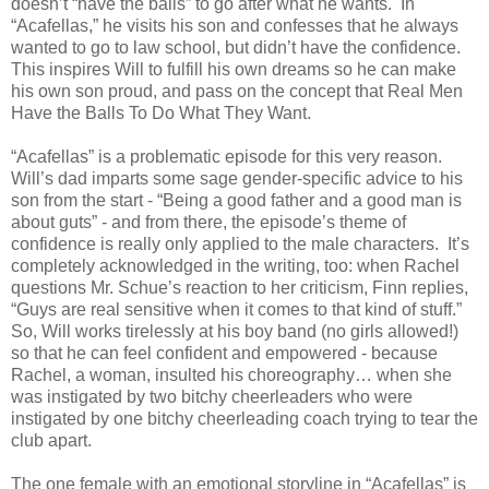
doesn’t “have the balls” to go after what he wants. In
“Acafellas,” he visits his son and confesses that he always
wanted to go to law school, but didn’t have the confidence.
This inspires Will to fulfill his own dreams so he can make
his own son proud, and pass on the concept that Real Men
Have the Balls To Do What They Want.
“Acafellas” is a problematic episode for this very reason.
Will’s dad imparts some sage gender-specific advice to his
son from the start - “Being a good father and a good man is
about guts” - and from there, the episode’s theme of
confidence is really only applied to the male characters. It’s
completely acknowledged in the writing, too: when Rachel
questions Mr. Schue’s reaction to her criticism, Finn replies,
“Guys are real sensitive when it comes to that kind of stuff.”
So, Will works tirelessly at his boy band (no girls allowed!)
so that he can feel confident and empowered - because
Rachel, a woman, insulted his choreography… when she
was instigated by two bitchy cheerleaders who were
instigated by one bitchy cheerleading coach trying to tear the
club apart.
The one female with an emotional storyline in “Acafellas” is