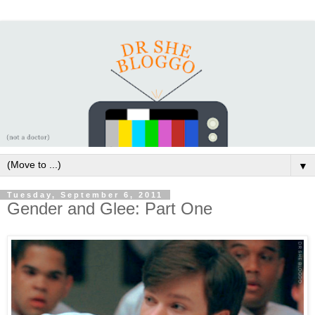
▼
Tuesday, September 6, 2011
Gender and Glee: Part One