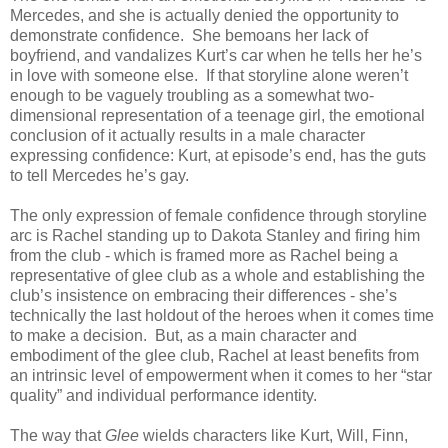
Mercedes, and she is actually denied the opportunity to
demonstrate confidence. She bemoans her lack of
boyfriend, and vandalizes Kurt’s car when he tells her he’s
in love with someone else. If that storyline alone weren’t
enough to be vaguely troubling as a somewhat two-
dimensional representation of a teenage girl, the emotional
conclusion of it actually results in a male character
expressing confidence: Kurt, at episode’s end, has the guts
to tell Mercedes he’s gay.
The only expression of female confidence through storyline
arc is Rachel standing up to Dakota Stanley and firing him
from the club - which is framed more as Rachel being a
representative of glee club as a whole and establishing the
club’s insistence on embracing their differences - she’s
technically the last holdout of the heroes when it comes time
to make a decision. But, as a main character and
embodiment of the glee club, Rachel at least benefits from
an intrinsic level of empowerment when it comes to her “star
quality” and individual performance identity.
The way that
Glee
wields characters like Kurt, Will, Finn,