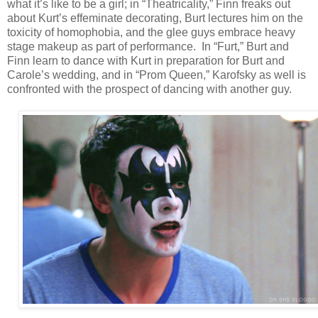
what it’s like to be a girl; in “Theatricality,” Finn freaks out
about Kurt’s effeminate decorating, Burt lectures him on the
toxicity of homophobia, and the glee guys embrace heavy
stage makeup as part of performance. In “Furt,” Burt and
Finn learn to dance with Kurt in preparation for Burt and
Carole’s wedding, and in “Prom Queen,” Karofsky as well is
confronted with the prospect of dancing with another guy.