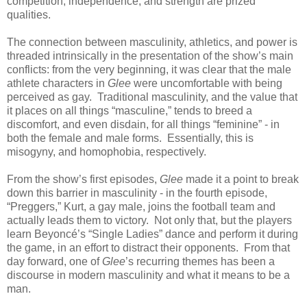
competition, independence, and strength are prized
qualities.
The connection between masculinity, athletics, and power is
threaded intrinsically in the presentation of the show’s main
conflicts: from the very beginning, it was clear that the male
athlete characters in
Glee
were uncomfortable with being
perceived as gay. Traditional masculinity, and the value that
it places on all things “masculine,” tends to breed a
discomfort, and even disdain, for all things “feminine” - in
both the female and male forms. Essentially, this is
misogyny, and homophobia, respectively.
From the show’s first episodes,
Glee
made it a point to break
down this barrier in masculinity - in the fourth episode,
“Preggers,” Kurt, a gay male, joins the football team and
actually leads them to victory. Not only that, but the players
learn Beyoncé’s “Single Ladies” dance and perform it during
the game, in an effort to distract their opponents. From that
day forward, one of
Glee
’s recurring themes has been a
discourse in modern masculinity and what it means to be a
man.