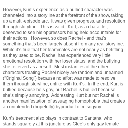
However, Kurt’s experience as a bullied character was
channeled into a storyline at the forefront of the show, taking
up a multi-episode arc. It was given progress, and resolution
through storyline. This is valid. Kurt, as a character,
deserved to see his oppressors being held accountable for
their actions. However, so does Rachel - and that’s
something that’s been largely absent from any real storyline.
While it’s true that her teammates are not nearly as belittling
as they used to be, Rachel has experienced very little
emotional resolution with her loser status, and the bullying
she received as a result. Most instances of the other
characters treating Rachel nicely are random and unearned
(“Original Song”) because no effort was made to resolve
them through storyline, unlike with Kurt’s. In the end, Kurt is
bullied because he’s gay, but Rachel is bullied because
she’s simply annoying. Addressing Kurt but not Rachel is
another manifestation of assuaging homophobia that creates
an unintended (hopefully) byproduct of misogyny.
Kurt’s treatment also plays in contrast to Santana, who
stands squarely at this juncture as Glee’s only gay female