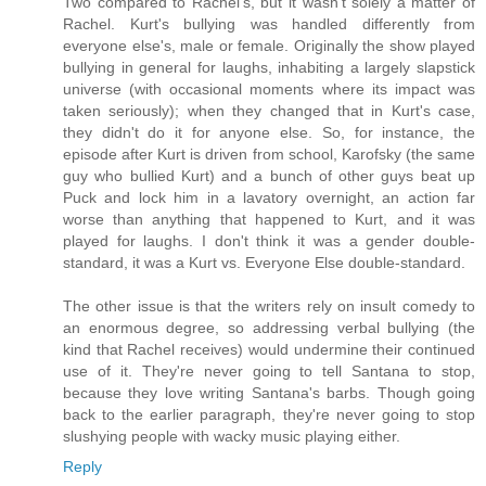
Two compared to Rachel's, but it wasn't solely a matter of
Rachel. Kurt's bullying was handled differently from
everyone else's, male or female. Originally the show played
bullying in general for laughs, inhabiting a largely slapstick
universe (with occasional moments where its impact was
taken seriously); when they changed that in Kurt's case,
they didn't do it for anyone else. So, for instance, the
episode after Kurt is driven from school, Karofsky (the same
guy who bullied Kurt) and a bunch of other guys beat up
Puck and lock him in a lavatory overnight, an action far
worse than anything that happened to Kurt, and it was
played for laughs. I don't think it was a gender double-
standard, it was a Kurt vs. Everyone Else double-standard.
The other issue is that the writers rely on insult comedy to
an enormous degree, so addressing verbal bullying (the
kind that Rachel receives) would undermine their continued
use of it. They're never going to tell Santana to stop,
because they love writing Santana's barbs. Though going
back to the earlier paragraph, they're never going to stop
slushying people with wacky music playing either.
Reply