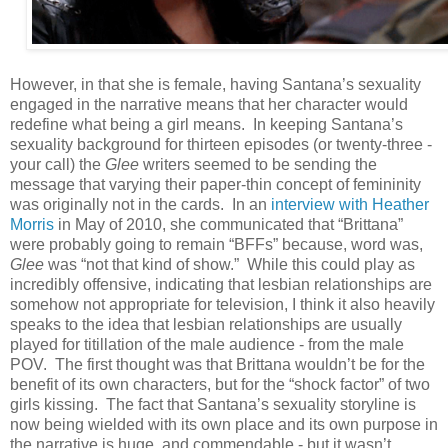
However, in that she is female, having Santana’s sexuality
engaged in the narrative means that her character would
redefine what being a girl means. In keeping Santana’s
sexuality background for thirteen episodes (or twenty-three -
your call) the
Glee
writers seemed to be sending the
message that varying their paper-thin concept of femininity
was originally not in the cards. In an
interview with Heather
Morris
in May of 2010, she communicated that “Brittana”
were probably going to remain “BFFs” because, word was,
Glee
was “not that kind of show.” While this could play as
incredibly offensive, indicating that lesbian relationships are
somehow not appropriate for television, I think it also heavily
speaks to the idea that lesbian relationships are usually
played for titillation of the male audience - from the male
POV. The first thought was that Brittana wouldn’t be for the
benefit of its own characters, but for the “shock factor” of two
girls kissing. The fact that Santana’s sexuality storyline is
now being wielded with its own place and its own purpose in
the narrative is huge, and commendable - but it wasn’t