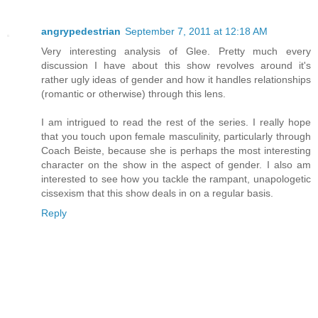
angrypedestrian
September 7, 2011 at 12:18 AM
Very interesting analysis of Glee. Pretty much every
discussion I have about this show revolves around it's
rather ugly ideas of gender and how it handles relationships
(romantic or otherwise) through this lens.
I am intrigued to read the rest of the series. I really hope
that you touch upon female masculinity, particularly through
Coach Beiste, because she is perhaps the most interesting
character on the show in the aspect of gender. I also am
interested to see how you tackle the rampant, unapologetic
cissexism that this show deals in on a regular basis.
Reply