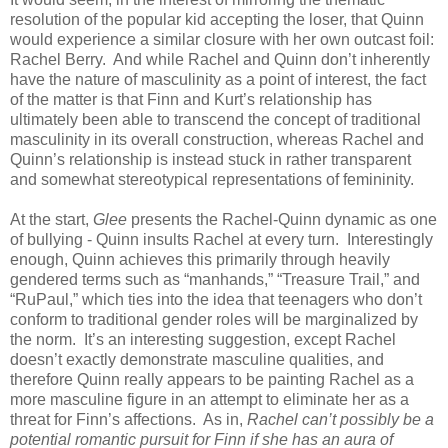
resolution of the popular kid accepting the loser, that Quinn
would experience a similar closure with her own outcast foil:
Rachel Berry. And while Rachel and Quinn don’t inherently
have the nature of masculinity as a point of interest, the fact
of the matter is that Finn and Kurt’s relationship has
ultimately been able to transcend the concept of traditional
masculinity in its overall construction, whereas Rachel and
Quinn’s relationship is instead stuck in rather transparent
and somewhat stereotypical representations of femininity.
At the start,
Glee
presents the Rachel-Quinn dynamic as one
of bullying - Quinn insults Rachel at every turn. Interestingly
enough, Quinn achieves this primarily through heavily
gendered terms such as “manhands,” “Treasure Trail,” and
“RuPaul,” which ties into the idea that teenagers who don’t
conform to traditional gender roles will be marginalized by
the norm. It’s an interesting suggestion, except Rachel
doesn’t exactly demonstrate masculine qualities, and
therefore Quinn really appears to be painting Rachel as a
more masculine figure in an attempt to eliminate her as a
threat for Finn’s affections. As in,
Rachel can’t possibly be a
potential romantic pursuit for Finn if she has an aura of