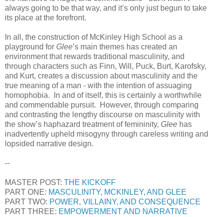
always going to be that way, and it’s only just begun to take
its place at the forefront.
In all, the construction of McKinley High School as a
playground for
Glee
’s main themes has created an
environment that rewards traditional masculinity, and
through characters such as Finn, Will, Puck, Burt, Karofsky,
and Kurt, creates a discussion about masculinity and the
true meaning of a man - with the intention of assuaging
homophobia. In and of itself, this is certainly a worthwhile
and commendable pursuit. However, through comparing
and contrasting the lengthy discourse on masculinity with
the show’s haphazard treatment of femininity,
Glee
has
inadvertently upheld misogyny through careless writing and
lopsided narrative design.
--
MASTER POST:
THE KICKOFF
PART ONE:
MASCULINITY, MCKINLEY, AND GLEE
PART TWO:
POWER, VILLAINY, AND CONSEQUENCE
PART THREE:
EMPOWERMENT AND NARRATIVE