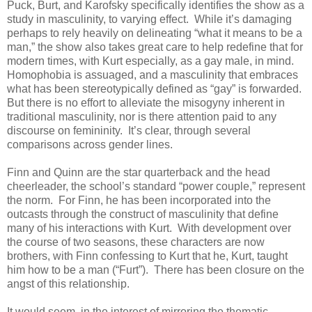
Puck, Burt, and Karofsky specifically identifies the show as a
study in masculinity, to varying effect. While it’s damaging
perhaps to rely heavily on delineating “what it means to be a
man,” the show also takes great care to help redefine that for
modern times, with Kurt especially, as a gay male, in mind.
Homophobia is assuaged, and a masculinity that embraces
what has been stereotypically defined as “gay” is forwarded.
But there is no effort to alleviate the misogyny inherent in
traditional masculinity, nor is there attention paid to any
discourse on femininity. It’s clear, through several
comparisons across gender lines.
Finn and Quinn are the star quarterback and the head
cheerleader, the school’s standard “power couple,” represent
the norm. For Finn, he has been incorporated into the
outcasts through the construct of masculinity that define
many of his interactions with Kurt. With development over
the course of two seasons, these characters are now
brothers, with Finn confessing to Kurt that he, Kurt, taught
him how to be a man (“Furt”). There has been closure on the
angst of this relationship.
It would seem, in the interest of mirroring the thematic