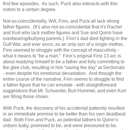
first few episodes. As such, Puck also interacts with this
notion to a certain degree.
Not-so-coincidentally, Will, Finn, and Puck all lack strong
father figures. (It’s also not-so-coincidental that it's Rachel
and Kurt who lack mother figures and Sue and Quinn have
overbearing/bullying parents.) Finn’s dad died fighting in the
Gulf War, and ever since, as an only son of a single mother,
Finn seemed to struggle with the concept of masculinity -
what it means to “be a man.” Finn’s original First 13 arc is
about readying himself to be a father and fully committing to
the glee club, resulting in him “saving the day” at Sectionals
- even despite his emotional devastation. And through the
entire course of the narrative, Finn seems to struggle to find
a father figure that he can emulate - with straightforward
suggestions that Mr. Schuester, Burt Hummel, and even Kurt
are filling those shoes.
With Puck, the discovery of his accidental paternity resulted
in an immediate promise to be better than his own deadbeat
dad. Both Finn
and
Puck, as potential fathers to Quinn’s
unborn baby, promised to be, and were pressured to be,