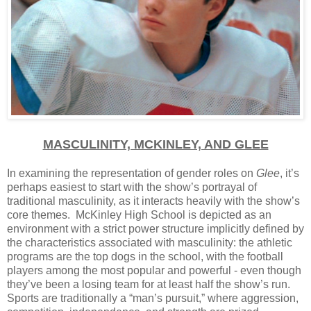
MASCULINITY, MCKINLEY, AND GLEE
In examining the representation of gender roles on
Glee
, it’s
perhaps easiest to start with the show’s portrayal of
traditional masculinity, as it interacts heavily with the show’s
core themes. McKinley High School is depicted as an
environment with a strict power structure implicitly defined by
the characteristics associated with masculinity: the athletic
programs are the top dogs in the school, with the football
players among the most popular and powerful - even though
they’ve been a losing team for at least half the show’s run.
Sports are traditionally a “man’s pursuit,” where aggression,