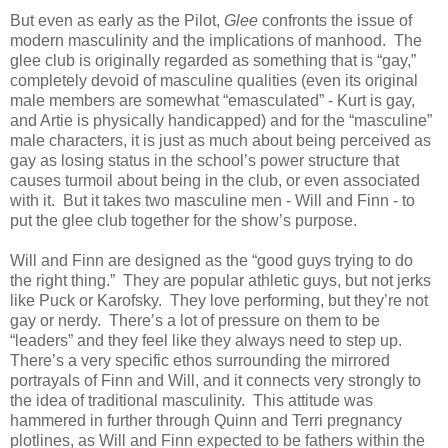
But even as early as the Pilot,
Glee
confronts the issue of
modern masculinity and the implications of manhood. The
glee club is originally regarded as something that is “gay,”
completely devoid of masculine qualities (even its original
male members are somewhat “emasculated” - Kurt is gay,
and Artie is physically handicapped) and for the “masculine”
male characters, it is just as much about being perceived as
gay as losing status in the school’s power structure that
causes turmoil about being in the club, or even associated
with it. But it takes two masculine men - Will and Finn - to
put the glee club together for the show’s purpose.
Will and Finn are designed as the “good guys trying to do
the right thing.” They are popular athletic guys, but not jerks
like Puck or Karofsky. They love performing, but they’re not
gay or nerdy. There’s a lot of pressure on them to be
“leaders” and they feel like they always need to step up.
There’s a very specific ethos surrounding the mirrored
portrayals of Finn and Will, and it connects very strongly to
the idea of traditional masculinity. This attitude was
hammered in further through Quinn and Terri pregnancy
plotlines, as Will and Finn expected to be fathers within the