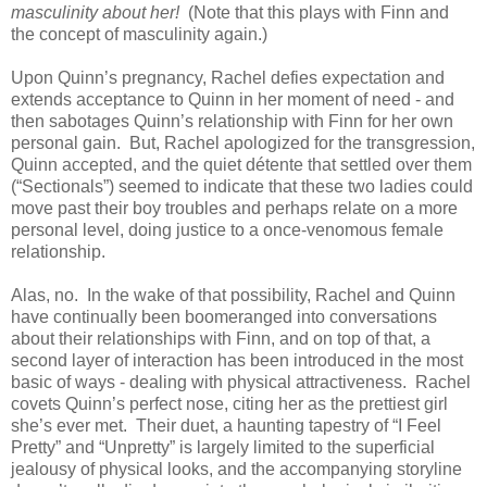
masculinity about her!
(Note that this plays with Finn and
the concept of masculinity again.)
Upon Quinn’s pregnancy, Rachel defies expectation and
extends acceptance to Quinn in her moment of need - and
then sabotages Quinn’s relationship with Finn for her own
personal gain. But, Rachel apologized for the transgression,
Quinn accepted, and the quiet détente that settled over them
(“Sectionals”) seemed to indicate that these two ladies could
move past their boy troubles and perhaps relate on a more
personal level, doing justice to a once-venomous female
relationship.
Alas, no. In the wake of that possibility, Rachel and Quinn
have continually been boomeranged into conversations
about their relationships with Finn, and on top of that, a
second layer of interaction has been introduced in the most
basic of ways - dealing with physical attractiveness. Rachel
covets Quinn’s perfect nose, citing her as the prettiest girl
she’s ever met. Their duet, a haunting tapestry of “I Feel
Pretty” and “Unpretty” is largely limited to the superficial
jealousy of physical looks, and the accompanying storyline