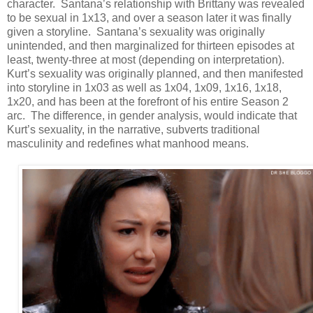
character. Santana’s relationship with Brittany was revealed
to be sexual in 1x13, and over a season later it was finally
given a storyline. Santana’s sexuality was originally
unintended, and then marginalized for thirteen episodes at
least, twenty-three at most (depending on interpretation).
Kurt’s sexuality was originally planned, and then manifested
into storyline in 1x03 as well as 1x04, 1x09, 1x16, 1x18,
1x20, and has been at the forefront of his entire Season 2
arc. The difference, in gender analysis, would indicate that
Kurt’s sexuality, in the narrative, subverts traditional
masculinity and redefines what manhood means.