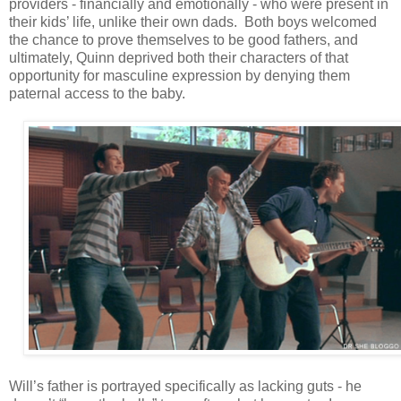
providers - financially and emotionally - who were present in
their kids’ life, unlike their own dads. Both boys welcomed
the chance to prove themselves to be good fathers, and
ultimately, Quinn deprived both their characters of that
opportunity for masculine expression by denying them
paternal access to the baby.
Will’s father is portrayed specifically as lacking guts - he