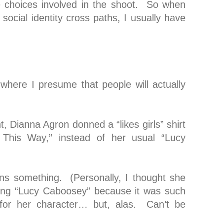
e choices involved in the shoot. So when
social identity cross paths, I usually have
 where I presume that people will actually
t, Dianna Agron donned a “likes girls” shirt
 This Way,” instead of her usual “Lucy
ns something. (Personally, I thought she
ring “Lucy Caboosey” because it was such
for her character… but, alas. Can’t be