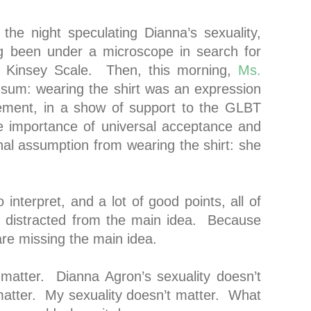
the night speculating Dianna’s sexuality,
ng been under a microscope in search for
he Kinsey Scale. Then, this morning,
Ms.
 sum: wearing the shirt was an expression
ement, in a show of support to the GLBT
e importance of universal acceptance and
nal assumption from wearing the shirt: she
o interpret, and a lot of good points, all of
ly distracted from the main idea. Because
are missing the main idea.
t matter. Dianna Agron’s sexuality doesn’t
matter. My sexuality doesn’t matter. What