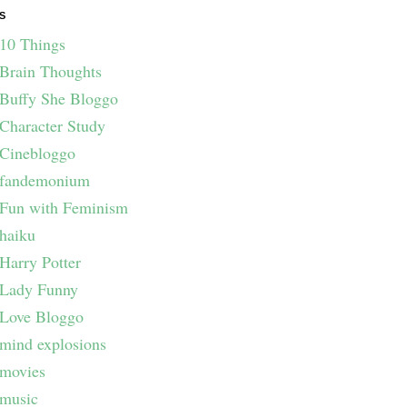
S
10 Things
Brain Thoughts
Buffy She Bloggo
Character Study
Cinebloggo
fandemonium
Fun with Feminism
haiku
Harry Potter
Lady Funny
Love Bloggo
mind explosions
movies
music