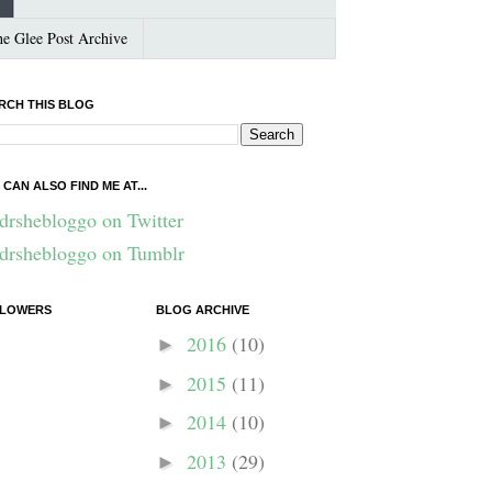
e Glee Post Archive
RCH THIS BLOG
 CAN ALSO FIND ME AT...
drshebloggo on Twitter
drshebloggo on Tumblr
LOWERS
BLOG ARCHIVE
2016
(10)
►
2015
(11)
►
2014
(10)
►
2013
(29)
►