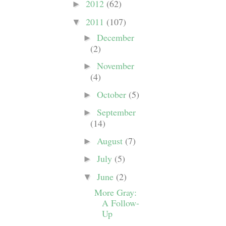
2012
(62)
►
2011
(107)
▼
December
►
(2)
November
►
(4)
October
(5)
►
September
►
(14)
August
(7)
►
July
(5)
►
June
(2)
▼
More Gray:
A Follow-
Up