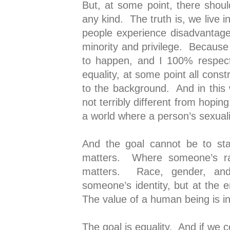
But, at some point, there shou
any kind. The truth is, we live 
people experience disadvantage
minority and privilege. Becaus
to happen, and I 100% respect
equality, at some point all const
to the background. And in this 
not terribly different from hoping
a world where a person’s sexuali
And the goal cannot be to sta
matters. Where someone’s r
matters. Race, gender, and
someone’s identity, but at the e
The value of a human being is in
The goal is equality. And if we 