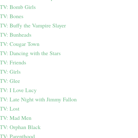
TV: Bomb Girls
TV: Bones
TV: Buffy the Vampire Slayer
TV: Bunheads
TV: Cougar Town
TV: Dancing with the Stars
TV: Friends
TV: Girls
TV: Glee
TV: I Love Lucy
TV: Late Night with Jimmy Fallon
TV: Lost
TV: Mad Men
TV: Orphan Black
TV: Parenthood