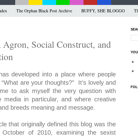
ndex
The Orphan Black Post Archive
BUFFY, SHE BLOGGO
Th
SEA
 Agron, Social Construct, and
YOU
tion
t has developed into a place where people
 “What are your thoughts?” It’s lovely and
FOL
d me to ask myself the very question with
e media in particular, and where creative
n, and breeds meaning and message.
cle that originally defined this blog was the
October of 2010, examining the sexist