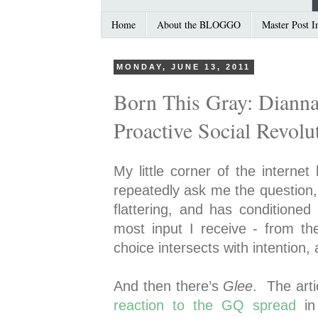
Home
About the BLOGGO
Master Post I
MONDAY, JUNE 13, 2011
Born This Gray: Dianna
Proactive Social Revolu
My little corner of the interne
repeatedly ask me the question,
flattering, and has conditione
most input I receive - from th
choice intersects with intentio
And then there’s
Glee
. The arti
reaction to the GQ spread
in 