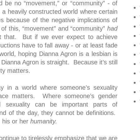
ld be no “movement,” or “community” - of
in a heavily constructed world where certain
s because of the negative implications of
e of this, “movement” and “community”
had
 that. But if we ever expect to achieve
ructions have to fall away - or at least fade
world, hoping Dianna Agron is a lesbian is
 Dianna Agron is straight. Because it’s still
ty matters.
y in a world where someone’s sexuality
ace matters. Where someone’s gender
 sexuality can be important parts of
nd of the day, they cannot be definitions.
 his or her
humanity.
continue to tirelessly emphasize that we are