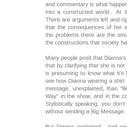
and commentary is what happen
into a constructed world. At 
There are arguments left and ri
that the consequences of her a
the problems there are the smud
the constructions that society has
Many people posit that Dianna’s 
that by clarifying that she is n
is presuming to know what it’s 
see how Dianna wearing a shirt t
message, unexplained, than “lik
Way” in the show, and in the co
Stylistically speaking, you don’
without sending a Big Message. 
But Dianna explained. And word