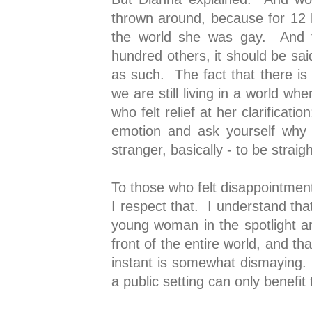
thrown around, because for 12
the world she was gay. And t
hundred others, it should be said
as such. The fact that there is 
we are still living in a world w
who felt relief at her clarificat
emotion and ask yourself why
stranger, basically - to be strai
To those who felt disappointment 
I respect that. I understand tha
young woman in the spotlight an
front of the entire world, and th
instant is somewhat dismaying. 
a public setting can only benef