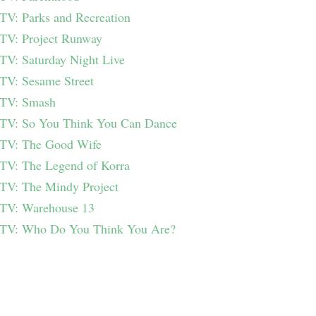
TV: Parks and Recreation
TV: Project Runway
TV: Saturday Night Live
TV: Sesame Street
TV: Smash
TV: So You Think You Can Dance
TV: The Good Wife
TV: The Legend of Korra
TV: The Mindy Project
TV: Warehouse 13
TV: Who Do You Think You Are?