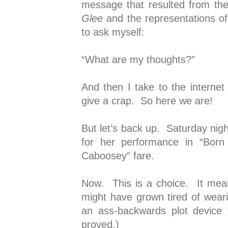
message that resulted from th
Glee
and the representations of 
to ask myself:
“What are my thoughts?”
And then I take to the internet
give a crap. So here we are!
But let’s back up. Saturday nigh
for her performance in “Born
Caboosey” fare.
Now. This is a choice. It mea
might have grown tired of wea
an ass-backwards plot device 
proved.)