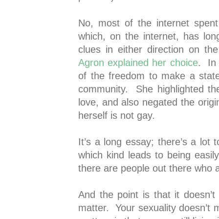
No, most of the internet spent 
which, on the internet, has lo
clues in either direction on t
Agron explained her choice
. In
of the freedom to make a stat
community. She highlighted th
love, and also negated the origi
herself is not gay.
It’s a long essay; there’s a lot t
which kind leads to being easi
there are people out there who 
And the point is that it doesn’
matter. Your sexuality doesn’t 