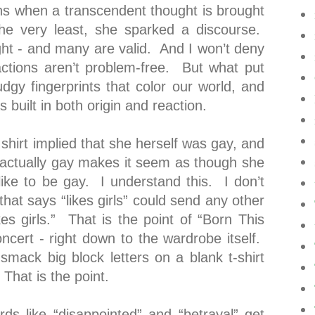
s when a transcendent thought is brought
the very least, she sparked a discourse.
ght - and many are valid. And I won’t deny
ctions aren’t problem-free. But what put
gy fingerprints that color our world, and
 built in both origin and reaction.
shirt implied that she herself was gay, and
ot actually gay makes it seem as though she
like to be gay. I understand this. I don’t
hat says “likes girls” could send any other
es girls.” That is the point of “Born This
ncert - right down to the wardrobe itself.
t smack big block letters on a blank t-shirt
That is the point.
s like “disappointed” and “betrayal” get