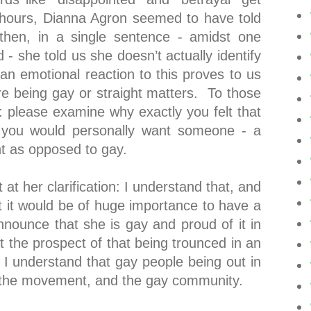
 hours, Dianna Agron seemed to have told
hen, in a single sentence - amidst one
 - she told us she doesn’t actually identify
an emotional reaction to this proves to us
here being gay or straight matters. To those
ion: please examine why exactly you felt that
 you would personally want someone - a
ght as opposed to gay.
at her clarification: I understand that, and
t it would be of huge importance to have a
nounce that she is gay and proud of it in
at the prospect of that being trounced in an
I understand that gay people being out in
it the movement, and the gay community.