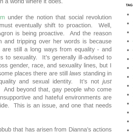
g in a world where it does.
TAG
sm
under the notion that social revolution
 must eventually shift to proaction. Well,
Agron is being proactive. And the reason
in and tripping over her words is because
are still a long ways from equality - and
 to sexuality. It’s generally ill-advised to
s gender, race, and sexuality lines, but I
 some places there are still
laws
standing in
uality and sexual identity. It’s not
just
. And beyond that, gay people who come
unsupportive and hateful environments are
icide. This is an issue, and one that needs
bbub that has arisen from Dianna’s actions