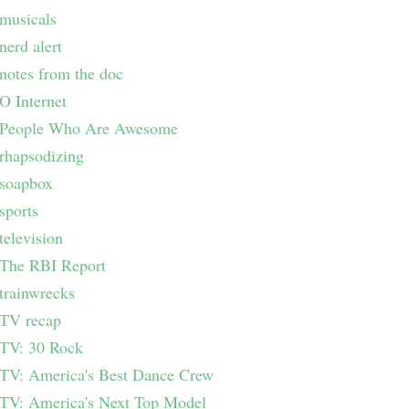
musicals
nerd alert
notes from the doc
O Internet
People Who Are Awesome
rhapsodizing
soapbox
sports
television
The RBI Report
trainwrecks
TV recap
TV: 30 Rock
TV: America's Best Dance Crew
TV: America's Next Top Model