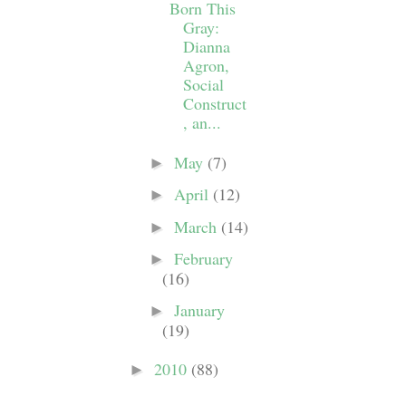
Born This
Gray:
Dianna
Agron,
Social
Construct
, an...
May
(7)
►
April
(12)
►
March
(14)
►
February
►
(16)
January
►
(19)
2010
(88)
►