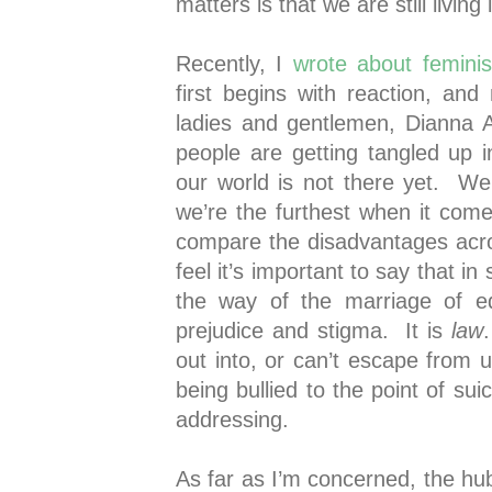
matters is that we are still livin
Recently, I
wrote about femini
first begins with reaction, and
ladies and gentlemen, Dianna 
people are getting tangled up 
our world is not there yet. We 
we’re the furthest when it comes
compare the disadvantages acros
feel it’s important to say that in
the way of the marriage of eq
prejudice and stigma. It is
law
out into, or can’t escape from 
being bullied to the point of su
addressing.
As far as I’m concerned, the hu