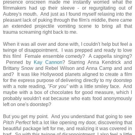
presence onscreen made me instantly worried what the
filmmakers had up their sleeve - or regurgitating out of
Aubrey's mouth. And just as I found myself relaxing into the
pleasant lack of puking through the film's middle, there came
an extended projectile vomiting scene to bring all that
trauma screaming right back to me.
When it was all over and done with, I couldn't help but feel a
twinge of disappointment. I was prepped and ready to love
this film! Female ensemble comedy? A cappella singing?
Penned by
Kay Cannon
? Starring Anna Kendrick and
Brittany Snow and Rebel Wilson and Anna Camp and and
and? It was like Hollywood planets aligned to create a film
for the express purpose of delivering directly to my doorstep
with a note reading,
"For you"
with a little smiley face. And
maybe with a box of chocolates for good measure, which I
probably wouldn't eat because who eats food anonymously
left on one's doorstep?
But you get my point. And you understand that going to see
Pitch Perfect
felt a lot like opening my door, discovering that
beautiful package left for me, and realizing it was covered in
barf. So with this twinge of disappointment, I also feel a little