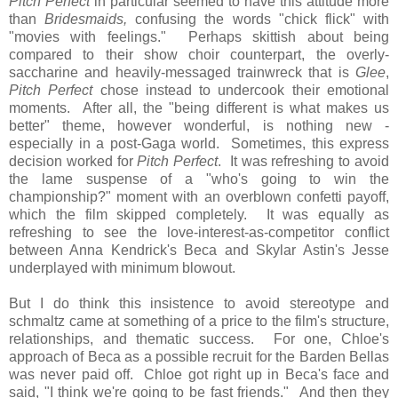
Pitch Perfect
in particular seemed to have this attitude more
than
Bridesmaids,
confusing the words "chick flick" with
"movies with feelings." Perhaps skittish about being
compared to their show choir counterpart, the overly-
saccharine and heavily-messaged trainwreck that is
Glee
,
Pitch Perfect
chose instead to undercook their emotional
moments. After all, the "being different is what makes us
better" theme, however wonderful, is nothing new -
especially in a post-Gaga world. Sometimes, this express
decision worked for
Pitch Perfect
. It was refreshing to avoid
the lame suspense of a "who's going to win the
championship?" moment with an overblown confetti payoff,
which the film
skipped completely. It was equally as
refreshing to see the love-interest-as-competitor conflict
between Anna Kendrick's Beca and Skylar Astin's Jesse
underplayed with minimum blowout.
But I do think this insistence to avoid stereotype and
schmaltz came at something of a price to the film's structure,
relationships, and thematic success. For one, Chloe's
approach of Beca as a possible recruit for the Barden Bellas
was never paid off. Chloe got right up in Beca's face and
said, "I think we're going to be fast friends." And then they