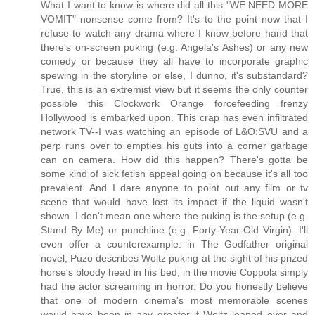
What I want to know is where did all this "WE NEED MORE
VOMIT" nonsense come from? It's to the point now that I
refuse to watch any drama where I know before hand that
there's on-screen puking (e.g. Angela's Ashes) or any new
comedy or because they all have to incorporate graphic
spewing in the storyline or else, I dunno, it's substandard?
True, this is an extremist view but it seems the only counter
possible this Clockwork Orange forcefeeding frenzy
Hollywood is embarked upon. This crap has even infiltrated
network TV--I was watching an episode of L&O:SVU and a
perp runs over to empties his guts into a corner garbage
can on camera. How did this happen? There's gotta be
some kind of sick fetish appeal going on because it's all too
prevalent. And I dare anyone to point out any film or tv
scene that would have lost its impact if the liquid wasn't
shown. I don't mean one where the puking is the setup (e.g.
Stand By Me) or punchline (e.g. Forty-Year-Old Virgin). I'll
even offer a counterexample: in The Godfather original
novel, Puzo describes Woltz puking at the sight of his prized
horse's bloody head in his bed; in the movie Coppola simply
had the actor screaming in horror. Do you honestly believe
that one of modern cinema's most memorable scenes
would have been in any greater if Woltz leaned over and