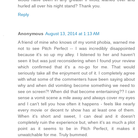
hurled all over his night stand? Thank you.
Reply
Anonymous
August 13, 2014 at 1:13 AM
A friend of mine who knows of my vomit phobia, warned me
not to see Pitch Perfect -- I was incredibly disappointed
because it's so up my alley. I listened to her and haven't
seen it but was just reconsidering when I found your review
which confirmed that it's a no-go for me. That would
seriously take all the enjoyment out of it. I completely agree
with what some of the commenters have been saying about
why and when did vomiting become something we need to
see on screen?! When did that become entertaining?? I can
sense a vomit scene a mile away and always cover my eyes
and I can't tell you how often it happens - feels like nearly
every movie or decent tv show has at least one of them.
When it's short and sweet, I can deal and it doesn't
completely ruin the experience but, when it's as much a plot
point as it seems to be in Pitch Perfect, it makes it
unwatchable for me. Truly bummed.