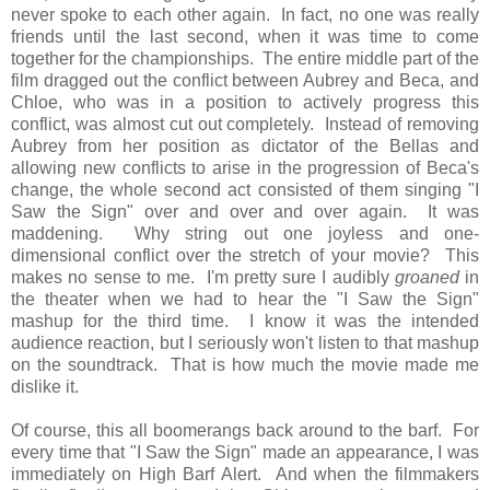
never spoke to each other again. In fact, no one was really
friends until the last second, when it was time to come
together for the championships. The entire middle part of the
film dragged out the conflict between Aubrey and Beca, and
Chloe, who was in a position to actively progress this
conflict, was almost cut out completely. Instead of removing
Aubrey from her position as dictator of the Bellas and
allowing new conflicts to arise in the progression of Beca's
change, the whole second act consisted of them singing "I
Saw the Sign" over and over and over again. It was
maddening. Why string out one joyless and one-
dimensional conflict over the stretch of your movie? This
makes no sense to me. I'm pretty sure I audibly
groaned
in
the theater when we had to hear the "I Saw the Sign"
mashup for the third time. I know it was the intended
audience reaction, but I seriously won't listen to that mashup
on the soundtrack. That is how much the movie made me
dislike it.
Of course, this all boomerangs back around to the barf. For
every time that "I Saw the Sign" made an appearance, I was
immediately on High Barf Alert. And when the filmmakers