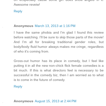
Awesome reveiw!
Reply
Anonymous
March 13, 2013 at 1:16 PM
I have the same phobia and I'm glad I found this review
before watching. I'll be sure to skip those parts of the movie!
And I'm all for breaking traditional gender roles, but
body/body fluid humor always makes me cringe, regardless
of who it's coming from.
Gross-out humor has its place in comedy, but I feel like
putting it in all the new non-chick flick female comedies is a
bit much. If this is what directors feel is necessary to be
successful in the comedy biz, then I am worried as to what
is to come in the future of comedy.
Reply
Anonymous
August 15, 2013 at 2:44 PM