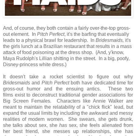
And, of course, they both contain a fairly over-the-top gross-
out element. In
Pitch Perfect
, it's the barfing that eventually
leads to a physical brawl for leadership. In
Bridesmaids,
it's
the girls lunch at a Brazilian restaurant that results in a mass
attack of food poisoning at the dress shop. (And, y'know,
Maya Rudolph's Lillian shitting in the street. In a big, poofy,
Disney-princess white dress.)
It doesn't take a rocket scientist to figure out why
Bridesmaids
and
Pitch Perfect
both have dedicated time for
gross-out humor and the ensuing antics. These two
films exist to deconstruct traditional gender associations for
Big Screen Females. Characters like Annie Walker are
meant to maintain the relatability of a "chick flick" lead, but
expand the usual limits by including the awkward and messy
realities of modern women. She swears, she gets drunk,
she talks about sex, she
has
sex, she feels alienated from
her best friend, she messes up relationships, she has