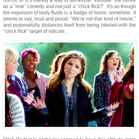
norms, or is it merely a way to somehow "validate" the movie
as a "real" comedy and not just a "chick flick?" It's as though
the expulsion of body fluids is a badge of honor, somehow. It
seems to say, loud and proud, "We're not
that
kind of movie,"
and purposefully distances itself from being labeled with the
"chick flick" target of ridicule.