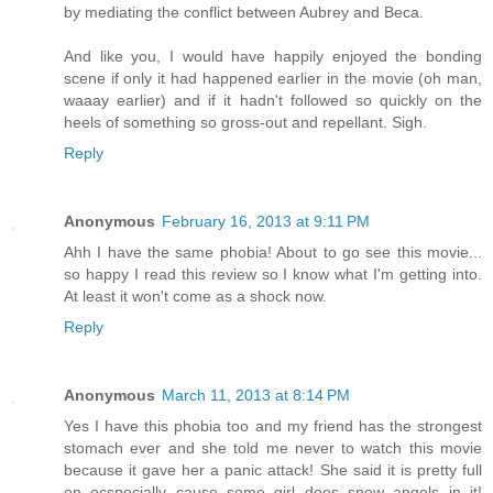
by mediating the conflict between Aubrey and Beca.
And like you, I would have happily enjoyed the bonding
scene if only it had happened earlier in the movie (oh man,
waaay earlier) and if it hadn't followed so quickly on the
heels of something so gross-out and repellant. Sigh.
Reply
Anonymous
February 16, 2013 at 9:11 PM
Ahh I have the same phobia! About to go see this movie...
so happy I read this review so I know what I'm getting into.
At least it won't come as a shock now.
Reply
Anonymous
March 11, 2013 at 8:14 PM
Yes I have this phobia too and my friend has the strongest
stomach ever and she told me never to watch this movie
because it gave her a panic attack! She said it is pretty full
on ecspecially cause some girl does snow angels in it!