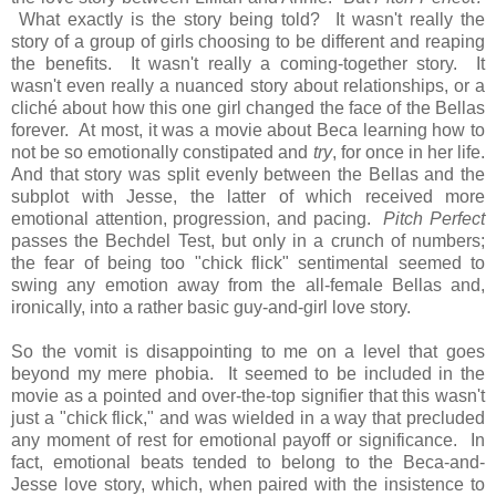
What exactly is the story being told? It wasn't really the
story of a group of girls choosing to be different and reaping
the benefits. It wasn't really a coming-together story. It
wasn't even really a nuanced story about relationships, or a
cliché about how this one girl changed the face of the Bellas
forever. At most, it was a movie about Beca learning how to
not be so emotionally constipated and
try
, for once in her life.
And that story was split evenly between the Bellas and the
subplot with Jesse, the latter of which received more
emotional attention, progression, and pacing.
Pitch Perfect
passes the Bechdel Test, but only in a crunch of numbers;
the fear of being too "chick flick" sentimental seemed to
swing any emotion away from the all-female Bellas and,
ironically, into a rather basic guy-and-girl love story.
So the vomit is disappointing to me on a level that goes
beyond my mere phobia. It seemed to be included in the
movie as a pointed and over-the-top signifier that this wasn't
just a "chick flick," and was wielded in a way that precluded
any moment of rest for emotional payoff or significance. In
fact, emotional beats tended to belong to the Beca-and-
Jesse love story, which, when paired with the insistence to