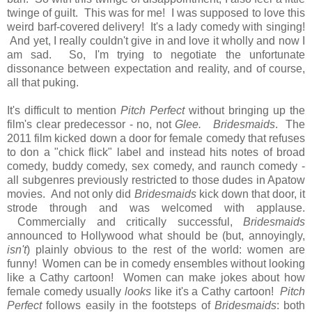
twinge of guilt. This was for me! I was supposed to love this
weird barf-covered delivery! It's a lady comedy with singing!
And yet, I really couldn't give in and love it wholly and now I
am sad. So, I'm trying to negotiate the unfortunate
dissonance between expectation and reality, and of course,
all that puking.
It's difficult to mention
Pitch Perfect
without bringing up the
film's clear predecessor - no, not
Glee.
Bridesmaids
. The
2011 film kicked down a door for female comedy that refuses
to don a "chick flick" label and instead hits notes of broad
comedy, buddy comedy, sex comedy, and raunch comedy -
all subgenres previously restricted to those dudes in Apatow
movies. And not only did
Bridesmaids
kick down that door, it
strode through and was welcomed with applause.
Commercially and critically successful,
Bridesmaids
announced to Hollywood what should be (but, annoyingly,
isn't
) plainly obvious to the rest of the world: women are
funny! Women can be in comedy ensembles without looking
like a Cathy cartoon! Women can make jokes about how
female comedy usually
looks
like it's a Cathy cartoon!
Pitch
Perfect
follows easily in the footsteps of
Bridesmaids
: both