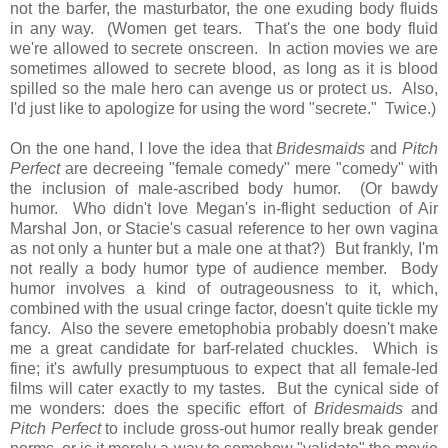
not the barfer, the masturbator, the one exuding body fluids
in any way. (Women get tears. That's the one body fluid
we're allowed to secrete onscreen. In action movies we are
sometimes allowed to secrete blood, as long as it is blood
spilled so the male hero can avenge us or protect us. Also,
I'd just like to apologize for using the word "secrete." Twice.)
On the one hand, I love the idea that
Bridesmaids
and
Pitch
Perfect
are decreeing "female comedy" mere "comedy" with
the inclusion of male-ascribed body humor. (Or bawdy
humor. Who didn't love Megan's in-flight seduction of Air
Marshal Jon, or Stacie's casual reference to her own vagina
as not only a hunter but a male one at that?) But frankly, I'm
not really a body humor type of audience member. Body
humor involves a kind of outrageousness to it, which,
combined with the usual cringe factor, doesn't quite tickle my
fancy. Also the severe emetophobia probably doesn't make
me a great candidate for barf-related chuckles. Which is
fine; it's awfully presumptuous to expect that all female-led
films will cater exactly to my tastes. But the cynical side of
me wonders: does the specific effort of
Bridesmaids
and
Pitch Perfect
to include gross-out humor really break gender