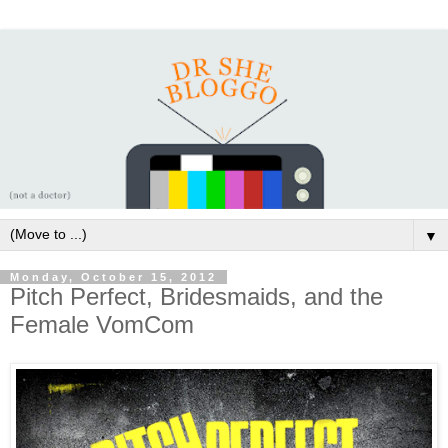
▼
Monday, October 15, 2012
Pitch Perfect, Bridesmaids, and the
Female VomCom