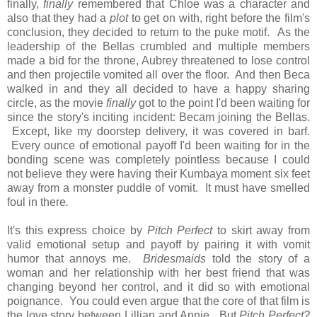
finally,
finally
remembered that Chloe was a character and
also that they had a
plot
to get on with, right before the film's
conclusion, they decided to return to the puke motif. As the
leadership of the Bellas crumbled and multiple members
made a bid for the throne, Aubrey threatened to lose control
and then projectile vomited all over the floor. And then Beca
walked in and they all decided to have a happy sharing
circle, as the movie
finally
got to the point I'd been waiting for
since the story's inciting incident: Becam joining the Bellas.
Except, like my doorstep delivery, it was covered in barf.
Every ounce of emotional payoff I'd been waiting for in the
bonding scene was completely pointless because I could
not believe they were having their Kumbaya moment six feet
away from a monster puddle of vomit. It must have smelled
foul in there
.
It's this express choice by
Pitch Perfect
to skirt away from
valid emotional setup and payoff by pairing it with vomit
humor that annoys me.
Bridesmaids
told the story of a
woman and her relationship with her best friend that was
changing beyond her control, and it did so with emotional
poignance. You could even argue that the core of that film is
the love story between Lillian and Annie. But
Pitch Perfect?