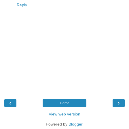
Reply
‹
›
Home
View web version
Powered by
Blogger
.