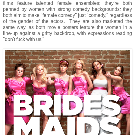
films feature talented female ensembles; they're both
penned by women with strong comedy backgrounds
;
they
both aim to make "female comedy" just "comedy," regardless
of the gender of the actors. They are also marketed the
same way, as both movie posters feature the women in a
line-up against a gritty backdrop, with expressions reading
"don't fuck with us."