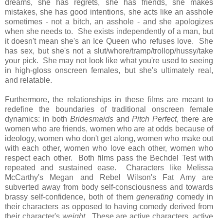
dreams, she has regrets, she has friends, she makes
mistakes, she has good intentions, she acts like an asshole
sometimes - not a bitch, an asshole - and she apologizes
when she needs to. She exists independently of a man, but
it doesn't mean she's an Ice Queen who refuses love. She
has sex, but she's not a slut/whore/tramp/trollop/hussy/take
your pick. She may not look like what you're used to seeing
in high-gloss onscreen females, but she's ultimately real,
and relatable.
Furthermore, the relationships in these films are meant to
redefine the boundaries of traditional onscreen female
dynamics: in both
Bridesmaids
and
Pitch Perfect
, there are
women who are friends, women who are at odds because of
ideology, women who don't get along, women who make out
with each other, women who love each other, women who
respect each other. Both films pass the Bechdel Test with
repeated and sustained ease. Characters like Melissa
McCarthy's Megan and Rebel Wilson's Fat Amy are
subverted away from body self-consciousness and towards
brassy self-confidence, both of them
generating
comedy in
their characters as opposed to having comedy derived from
their character's
weight
. These are active characters, active