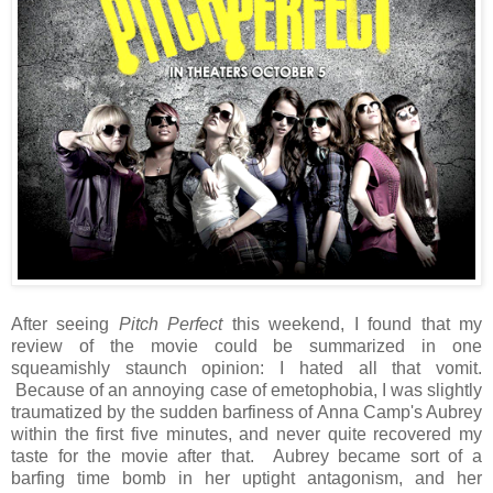
After seeing
Pitch Perfect
this weekend, I found that my
review of the movie could be summarized in one
squeamishly staunch opinion: I hated all that vomit.
Because of an annoying case of emetophobia, I was slightly
traumatized by the sudden barfiness of Anna Camp's Aubrey
within the first five minutes, and never quite recovered my
taste for the movie after that. Aubrey became sort of a
barfing time bomb in her uptight antagonism, and her