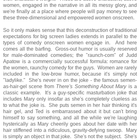
women, engaged in the narrative in all its messy glory, and
we're finally at a place where people will pay money to see
these three-dimensional and empowered women onscreen.
So it only makes sense that this deconstruction of traditional
expectations for big screen ladies extends in parallel to the
types of comedy onscreen women engage in. And here
comes all the barfing. Gross-out humor is usually reserved
for male-dominated comedies; the "raunch-com" of Judd
Apatow is a commercially successful formula: romance for
the women, raunchy comedy for the guys.
Women are rarely
included in the low-brow humor, because it's simply not
"ladylike." She's never in on the joke - the famous semen-
as-hair-gel scene from
There's Something About Mary
is a
classic example. It's a guy-specific masturbation joke that
includes Mary only insofar as she's completely clueless as
to what the joke is. She puts semen in her hair thinking it's
hair gel, and Ted is embarrassed about it but can't bring
himself to say something, and all the while we're laughing
hysterically as Mary cheerily goes about her date with her
hair stiffened into a ridiculous, gravity-defying swoop. Mary
is simply an object in that joke. She's not the subject. She's