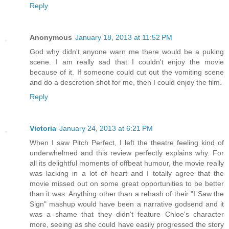
Reply
Anonymous
January 18, 2013 at 11:52 PM
God why didn't anyone warn me there would be a puking
scene. I am really sad that I couldn't enjoy the movie
because of it. If someone could cut out the vomiting scene
and do a descretion shot for me, then I could enjoy the film.
Reply
Victoria
January 24, 2013 at 6:21 PM
When I saw Pitch Perfect, I left the theatre feeling kind of
underwhelmed and this review perfectly explains why. For
all its delightful moments of offbeat humour, the movie really
was lacking in a lot of heart and I totally agree that the
movie missed out on some great opportunities to be better
than it was. Anything other than a rehash of their "I Saw the
Sign" mashup would have been a narrative godsend and it
was a shame that they didn't feature Chloe's character
more, seeing as she could have easily progressed the story