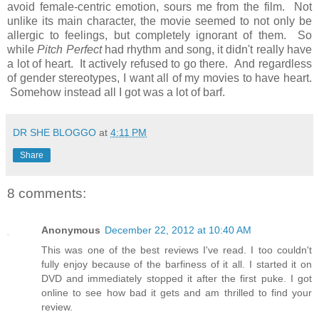
avoid female-centric emotion, sours me from the film. Not
unlike its main character, the movie seemed to not only be
allergic to feelings, but completely ignorant of them. So
while
Pitch Perfect
had rhythm and song, it didn't really have
a lot of heart. It actively refused to go there. And regardless
of gender stereotypes, I want all of my movies to have heart.
Somehow instead all I got was a lot of barf.
DR SHE BLOGGO
at
4:11 PM
Share
8 comments:
Anonymous
December 22, 2012 at 10:40 AM
This was one of the best reviews I've read. I too couldn't
fully enjoy because of the barfiness of it all. I started it on
DVD and immediately stopped it after the first puke. I got
online to see how bad it gets and am thrilled to find your
review.